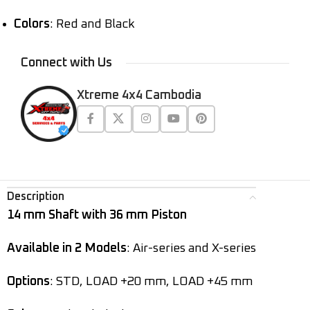
Colors
: Red and Black
Connect with Us
Xtreme 4x4 Cambodia
Description
14 mm Shaft with 36 mm Piston
Available in 2 Models
: Air-series and X-series
Options
: STD, LOAD +20 mm, LOAD +45 mm