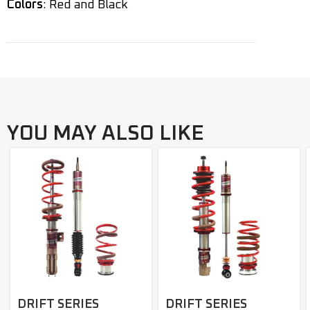
Colors
: Red and Black
YOU MAY ALSO LIKE
DRIFT SERIES
DRIFT SERIES