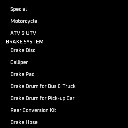
Special
Motorcycle
ATV & UTV
BRAKE SYSTEM
Brake Disc
Calliper
Brake Pad
Brake Drum for Bus & Truck
Brake Drum for Pick-up Car
Rear Conversion Kit
Brake Hose