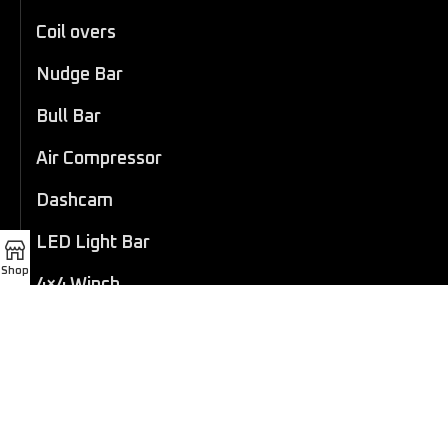
Coil overs
Nudge Bar
Bull Bar
Air Compressor
Dashcam
LED Light Bar
Shop
4×4 Winch
Sport Bar
Performance Exhaust
Recovery Gear