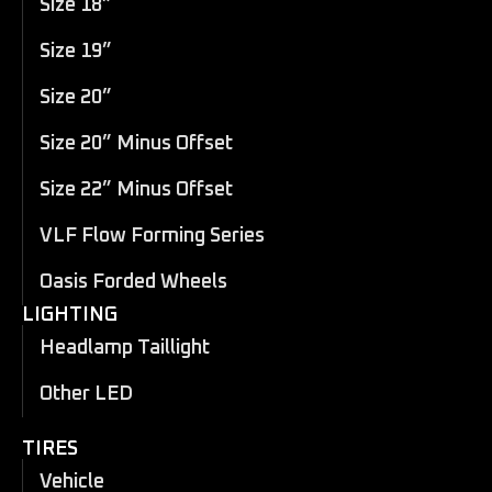
Size 18”
Size 19”
Size 20”
Size 20” Minus Offset
Size 22” Minus Offset
VLF Flow Forming Series
Oasis Forded Wheels
LIGHTING
Headlamp Taillight
Other LED
TIRES
Vehicle