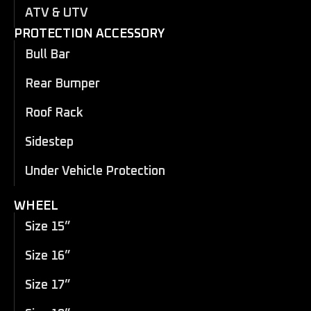
ATV & UTV
PROTECTION ACCESSORY
Bull Bar
Rear Bumper
Roof Rack
Sidestep
Under Vehicle Protection
WHEEL
Size 15”
Size 16”
Size 17”