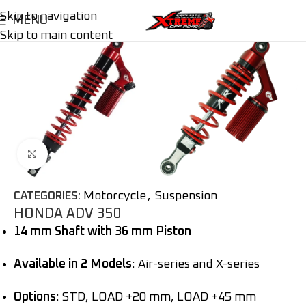
Skip to navigation
MENU
Skip to main content
Click to enlarge
Motorcycle
,
Suspension
CATEGORIES:
HONDA ADV 350
14 mm Shaft with 36 mm Piston
Available in 2 Models
: Air-series and X-series
Options
: STD, LOAD +20 mm, LOAD +45 mm