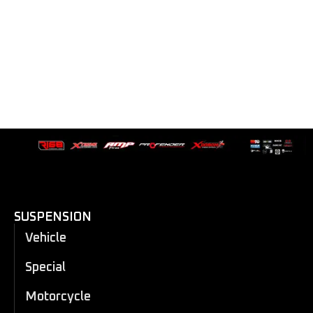
SUSPENSION
Vehicle
Special
Motorcycle