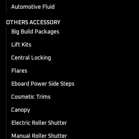
Automotive Fluid
OTHERS ACCESSORY
Big Build Packages
Lift Kits
Central Locking
Flares
Eboard Power Side Steps
Cosmetic Trims
Canopy
Electric Roller Shutter
Manual Roller Shutter