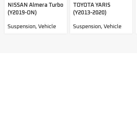
NISSAN Almera Turbo
TOYOTA YARIS
(Y2019-ON)
(Y2013-2020)
Suspension
,
Vehicle
Suspension
,
Vehicle