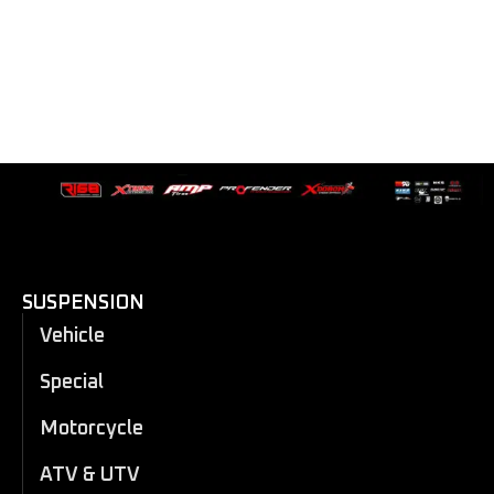
SUSPENSION
Vehicle
Special
Motorcycle
ATV & UTV