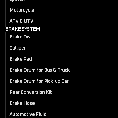
Motorcycle
ATV & UTV
BRAKE SYSTEM
Brake Disc
Calliper
Brake Pad
Brake Drum for Bus & Truck
Brake Drum for Pick-up Car
Rear Conversion Kit
Brake Hose
Automotive Fluid