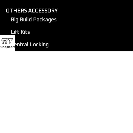
OTHERS ACCESSORY
Big Build Packages
Lift Kits
Central Locking
Shop
Filters
Flares
Eboard Power Side Steps
Cosmetic Trims
Canopy
Electric Roller Shutter
Manual Roller Shutter
Coil overs