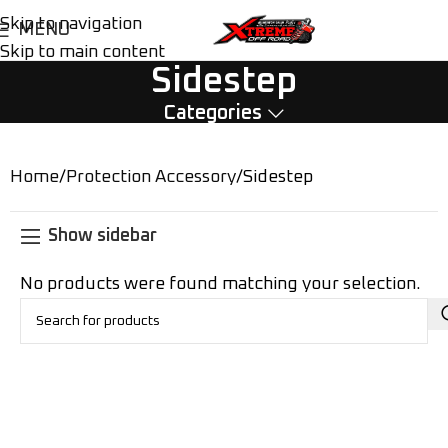
Skip to navigation
MENU
Skip to main content
Sidestep
Categories
Home
Protection Accessory
Sidestep
Show sidebar
No products were found matching your selection.