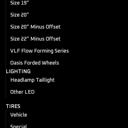
Size 19”
Size 20”
Size 20” Minus Offset
Size 22” Minus Offset
VLF Flow Forming Series
Oasis Forded Wheels
LIGHTING
Headlamp Taillight
Other LED
TIRES
Vehicle
Special