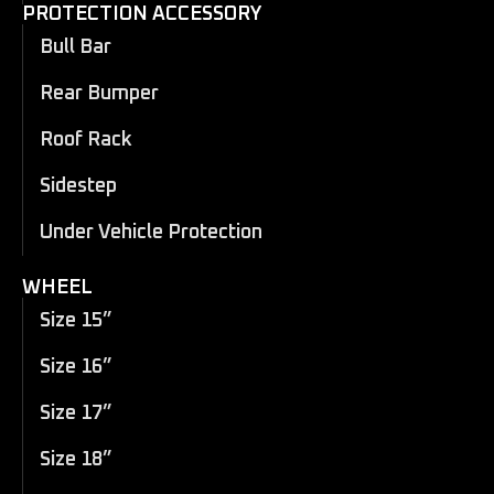
PROTECTION ACCESSORY
Bull Bar
Rear Bumper
Roof Rack
Sidestep
Under Vehicle Protection
WHEEL
Size 15”
Size 16”
Size 17”
Size 18”