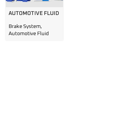
AUTOMOTIVE FLUID
Brake System
,
Automotive Fluid