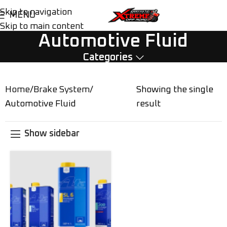
Skip to navigation
MENU
Skip to main content
Automotive Fluid
Categories
Home
Brake System
Showing the single
Automotive Fluid
result
Show sidebar