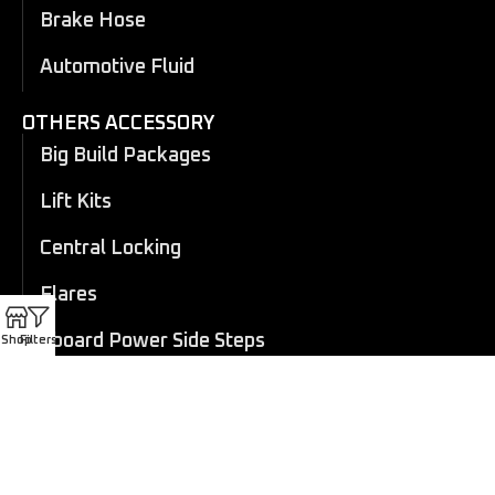
Brake Hose
Automotive Fluid
OTHERS ACCESSORY
Big Build Packages
Lift Kits
Central Locking
Flares
Eboard Power Side Steps
Shop
Filters
Cosmetic Trims
Canopy
Electric Roller Shutter