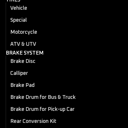
Vehicle
Special
Motorcycle
ATV & UTV
BRAKE SYSTEM
Brake Disc
Calliper
Brake Pad
Brake Drum for Bus & Truck
Brake Drum for Pick-up Car
Rear Conversion Kit