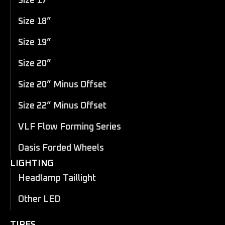
Size 17”
Size 18”
Size 19”
Size 20”
Size 20” Minus Offset
Size 22” Minus Offset
VLF Flow Forming Series
Oasis Forded Wheels
LIGHTING
Headlamp Taillight
Other LED
TIRES