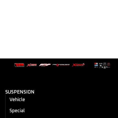
SUSPENSION
Vehicle
Special