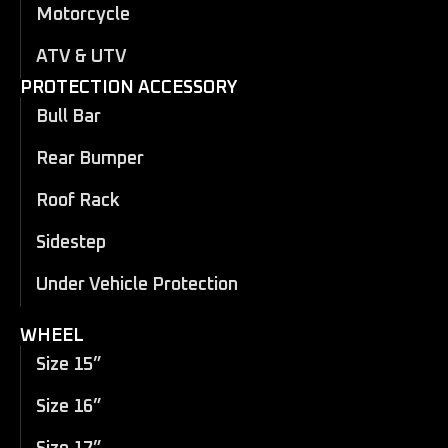
Motorcycle
ATV & UTV
PROTECTION ACCESSORY
Bull Bar
Rear Bumper
Roof Rack
Sidestep
Under Vehicle Protection
WHEEL
Size 15”
Size 16”