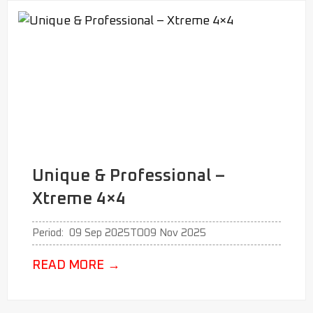
Unique & Professional –
Xtreme 4×4
Period:
09 Sep 2025
TO
09 Nov 2025
READ MORE
→