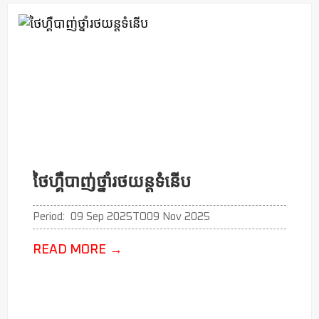
ថៃហ្គឺបាញ់ថ្នាំរថយន្តទំនើប
Period:
09 Sep 2025
TO
09 Nov 2025
READ MORE
→