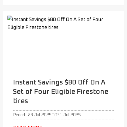
Instant Savings $80 Off On A
Set of Four Eligible Firestone
tires
Period:
23 Jul 2025
TO
31 Jul 2025