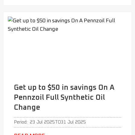
Get up to $50 in savings On A
Pennzoil Full Synthetic Oil
Change
Period:
23 Jul 2025
TO
31 Jul 2025