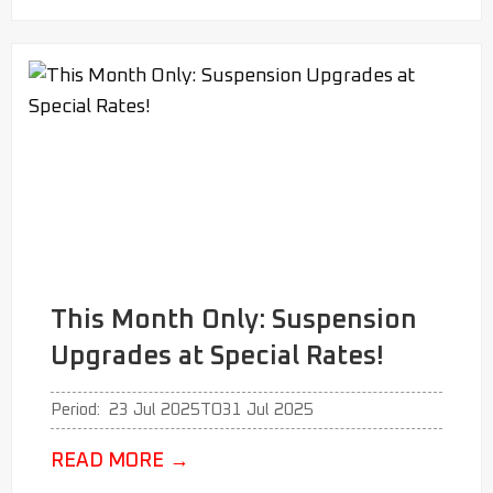
This Month Only: Suspension
Upgrades at Special Rates!
Period:
23 Jul 2025
TO
31 Jul 2025
READ MORE
→