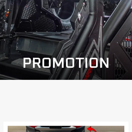
PROMOTION