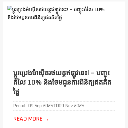
ប្ដូរប្រេងម៉ាសុីនរថយន្តឥឡូវនេះ! – បញ្ចុះ
តំលៃ 10% និងថែមជូនការពិនិត្យឥតគិត
ថ្លៃ
Period:
09 Sep 2025
TO
09 Nov 2025
READ MORE
→