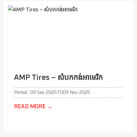
AMP Tires – សំបកកង់អាមេរិក
Period:
09 Sep 2025
TO
09 Nov 2025
READ MORE
→