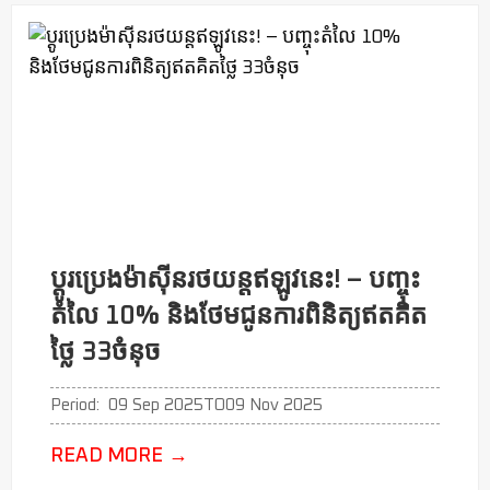
ប្ដូរប្រេងម៉ាសុីនរថយន្តឥឡូវនេះ! – បញ្ចុះ
តំលៃ 10% និងថែមជូនការពិនិត្យឥតគិត
ថ្លៃ 33ចំនុច
Period:
09 Sep 2025
TO
09 Nov 2025
READ MORE
→