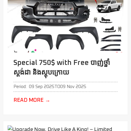
Special 750$ with Free បាញ់ថ្នាំ
ស្តង់ដា​​​​ និងស្តុបក្រោយ
Period:
09 Sep 2025
TO
09 Nov 2025
READ MORE
→