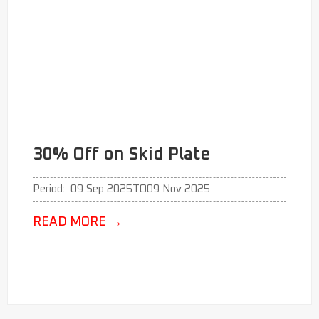
30% Off on Skid Plate
Period:
09 Sep 2025
TO
09 Nov 2025
READ MORE
→