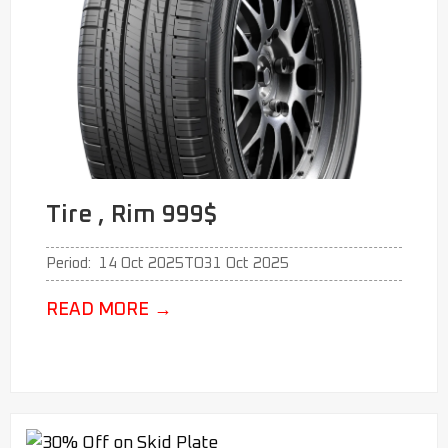
Tire , Rim 999$
Period:
14 Oct 2025
TO
31 Oct 2025
READ MORE
→