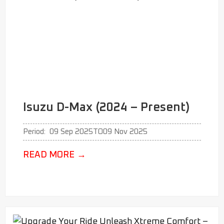
Isuzu D-Max (2024 – Present)
Period:
09 Sep 2025
TO
09 Nov 2025
READ MORE
→