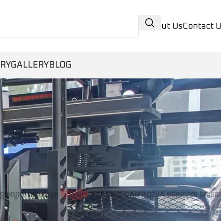
About Us
Contact 
ORY
GALLERY
BLOG