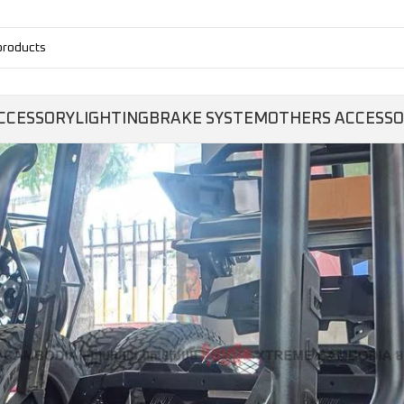
CCESSORY
LIGHTING
BRAKE SYSTEM
OTHERS ACCESS