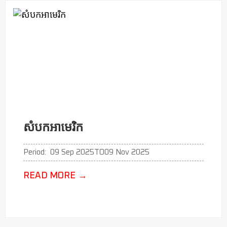
សំបកអាមេរិក
Period:
09 Sep 2025
TO
09 Nov 2025
READ MORE
→