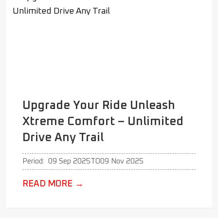
Upgrade Your Ride Unleash
Xtreme Comfort – Unlimited
Drive Any Trail
Period:
09 Sep 2025
TO
09 Nov 2025
READ MORE
→