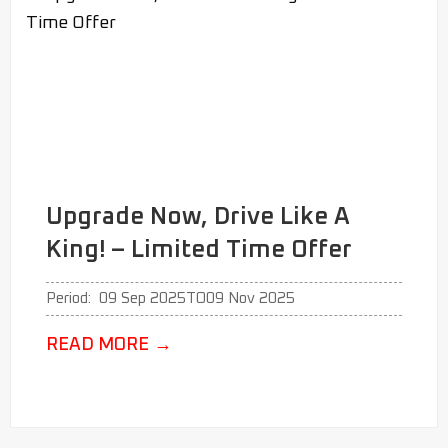
Upgrade Now, Drive Like A
King! – Limited Time Offer
Period:
09 Sep 2025
TO
09 Nov 2025
READ MORE
→