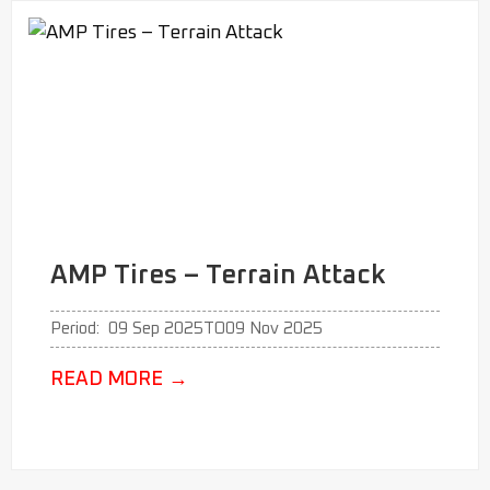
AMP Tires – Terrain Attack
Period:
09 Sep 2025
TO
09 Nov 2025
READ MORE
→