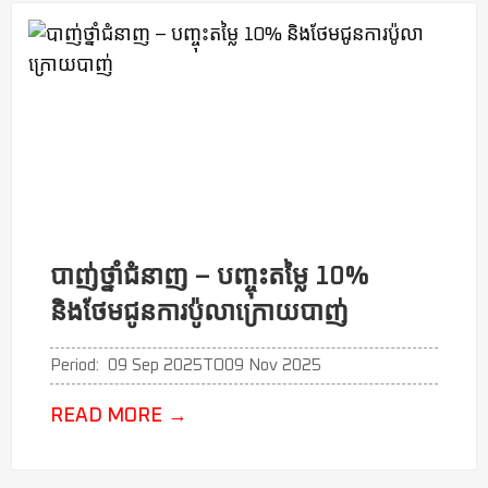
បាញ់ថ្នាំជំនាញ​ – បញ្ចុះតម្លៃ​ 10%
និងថែមជូនការប៉ូលា​ក្រោយបាញ់
Period:
09 Sep 2025
TO
09 Nov 2025
READ MORE
→