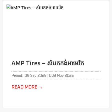
AMP Tires – សំបកកង់អាមេរិក
Period:
09 Sep 2025
TO
09 Nov 2025
READ MORE
→