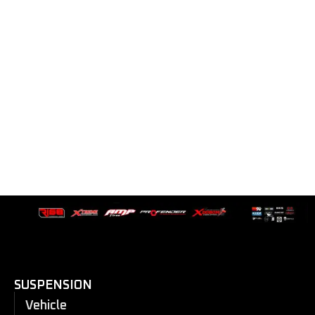
SUSPENSION
Vehicle