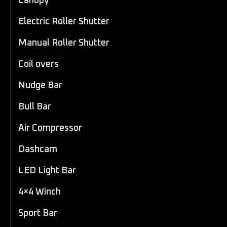
Canopy
Electric Roller Shutter
Manual Roller Shutter
Coil overs
Nudge Bar
Bull Bar
Air Compressor
Dashcam
LED Light Bar
4×4 Winch
Sport Bar