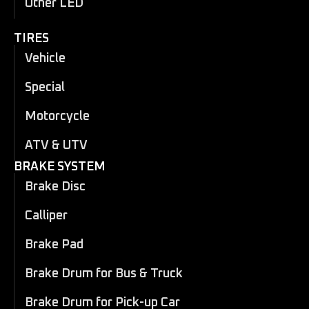
Other LED
TIRES
Vehicle
Special
Motorcycle
ATV & UTV
BRAKE SYSTEM
Brake Disc
Calliper
Brake Pad
Brake Drum for Bus & Truck
Brake Drum for Pick-up Car