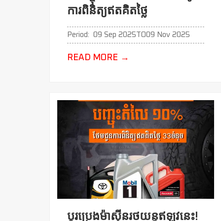
ការពិនិត្យឥតគិតថ្លៃ
Period:
09 Sep 2025
TO
09 Nov 2025
READ MORE
→
ប្ដូរប្រេងម៉ាសុីនរថយន្តឥឡូវនេះ!