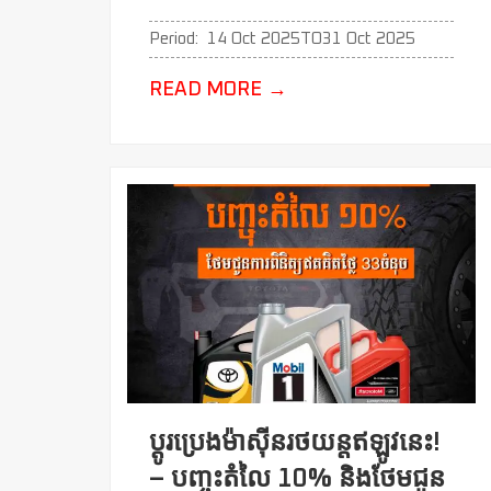
Period:
14 Oct 2025
TO
31 Oct 2025
READ MORE
→
ប្ដូរប្រេងម៉ាសុីនរថយន្តឥឡូវនេះ!
– បញ្ចុះតំលៃ 10% និងថែមជូន