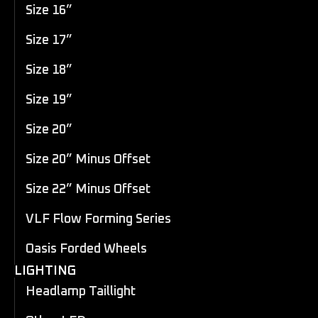
Size 16”
Size 17”
Size 18”
Size 19”
Size 20”
Size 20” Minus Offset
Size 22” Minus Offset
VLF Flow Forming Series
Oasis Forded Wheels
LIGHTING
Headlamp Taillight