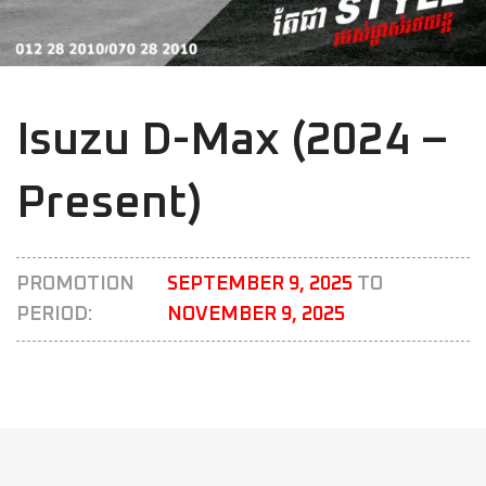
Isuzu D-Max (2024 –
Present)
PROMOTION
SEPTEMBER 9, 2025
TO
PERIOD:
NOVEMBER 9, 2025