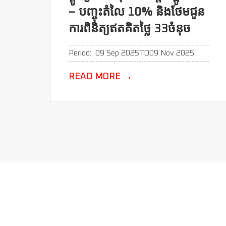
– បញ្ចុះតំលៃ 10% និងថែមជូន
ការពិនិត្យឥតគិតថ្លៃ 33ចំនុច
Period:
09 Sep 2025
TO
09 Nov 2025
READ MORE
→