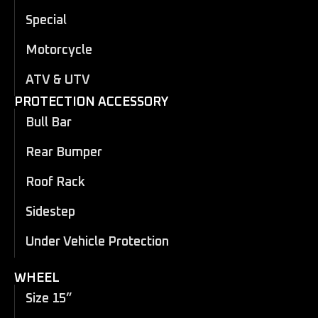
Special
Motorcycle
ATV & UTV
PROTECTION ACCESSORY
Bull Bar
Rear Bumper
Roof Rack
Sidestep
Under Vehicle Protection
WHEEL
Size 15”