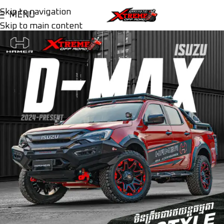
Skip to navigation
MENU
Skip to main content