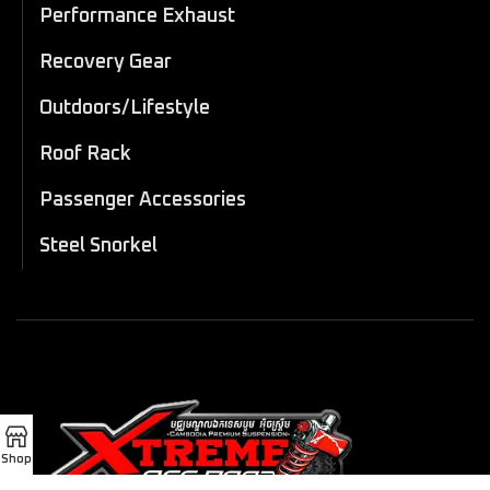
Performance Exhaust
Recovery Gear
Outdoors/Lifestyle
Roof Rack
Passenger Accessories
Steel Snorkel
Shop