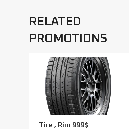
RELATED
PROMOTIONS
Tire , Rim 999$