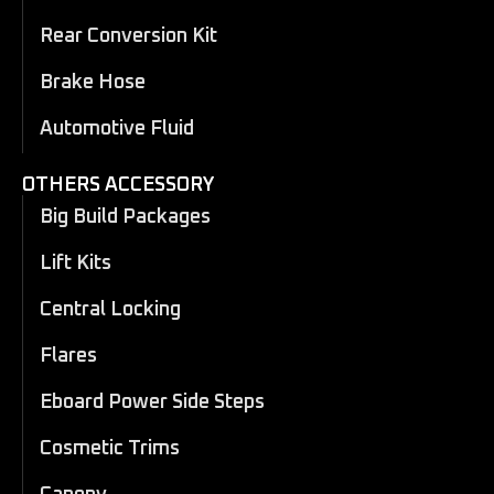
Rear Conversion Kit
Brake Hose
Automotive Fluid
OTHERS ACCESSORY
Big Build Packages
Lift Kits
Central Locking
Flares
Eboard Power Side Steps
Cosmetic Trims