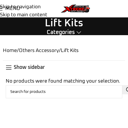
Skip to navigation
MENU
Skip to main content
Lift Kits
Categories
Home
Others Accessory
Lift Kits
Show sidebar
No products were found matching your selection.