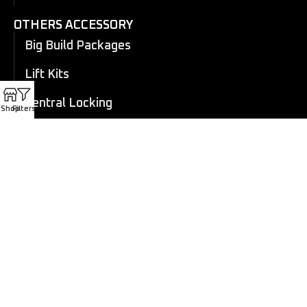
OTHERS ACCESSORY
Big Build Packages
Lift Kits
Central Locking
Shop
Filters
Flares
Eboard Power Side Steps
Cosmetic Trims
Canopy
Electric Roller Shutter
Manual Roller Shutter
Coil overs