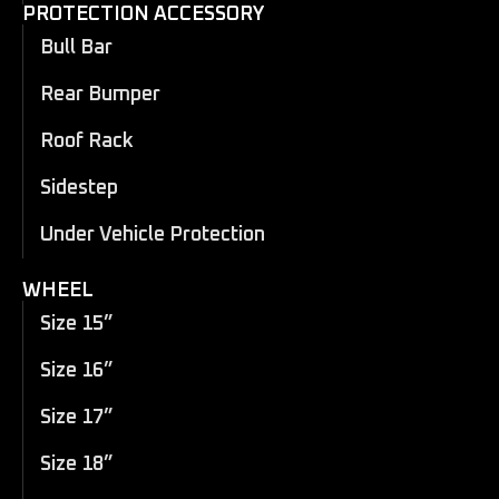
PROTECTION ACCESSORY
Bull Bar
Rear Bumper
Roof Rack
Sidestep
Under Vehicle Protection
WHEEL
Size 15”
Size 16”
Size 17”
Size 18”