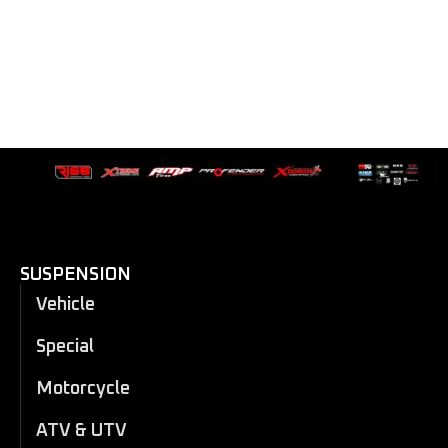
SUSPENSION
Vehicle
Special
Motorcycle
ATV & UTV