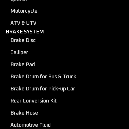
Motorcycle
ATV & UTV
BRAKE SYSTEM
Brake Disc
Calliper
Brake Pad
Brake Drum for Bus & Truck
Brake Drum for Pick-up Car
Rear Conversion Kit
Brake Hose
Automotive Fluid