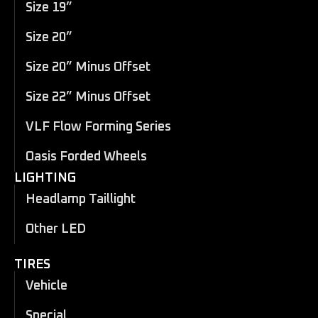
Size 19”
Size 20”
Size 20” Minus Offset
Size 22” Minus Offset
VLF Flow Forming Series
Oasis Forded Wheels
LIGHTING
Headlamp Taillight
Other LED
TIRES
Vehicle
Special