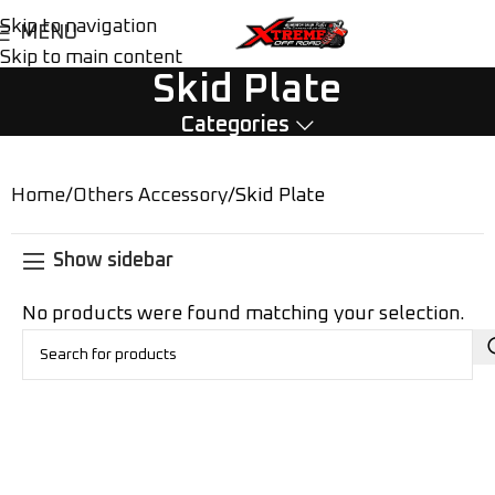
Skip to navigation
MENU
Skip to main content
Skid Plate
Categories
Home
Others Accessory
Skid Plate
Show sidebar
No products were found matching your selection.