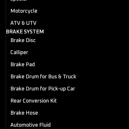
Motorcycle
ATV & UTV
BRAKE SYSTEM
Brake Disc
Calliper
Brake Pad
Brake Drum for Bus & Truck
Brake Drum for Pick-up Car
Rear Conversion Kit
Brake Hose
Automotive Fluid