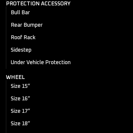
PROTECTION ACCESSORY
Bull Bar
Rear Bumper
Roof Rack
Sidestep
Under Vehicle Protection
WHEEL
Size 15”
Size 16”
Size 17”
Size 18”