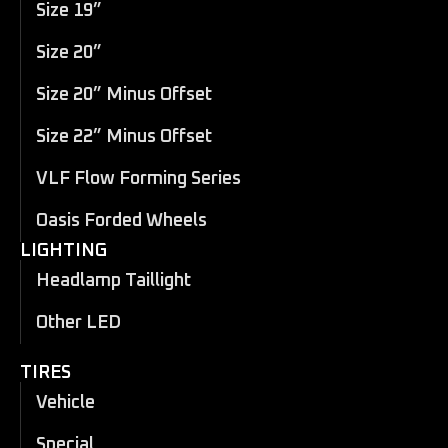
Size 19”
Size 20”
Size 20” Minus Offset
Size 22” Minus Offset
VLF Flow Forming Series
Oasis Forded Wheels
LIGHTING
Headlamp Taillight
Other LED
TIRES
Vehicle
Special