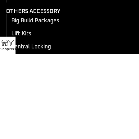
OTHERS ACCESSORY
Big Build Packages
Lift Kits
Central Locking
Shop
Filters
Flares
Eboard Power Side Steps
Cosmetic Trims
Canopy
Electric Roller Shutter
Manual Roller Shutter
Coil overs