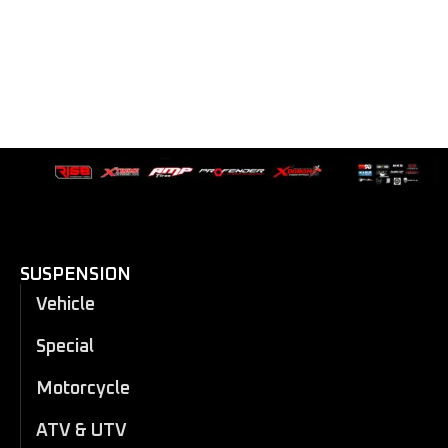
SUSPENSION
Vehicle
Special
Motorcycle
ATV & UTV