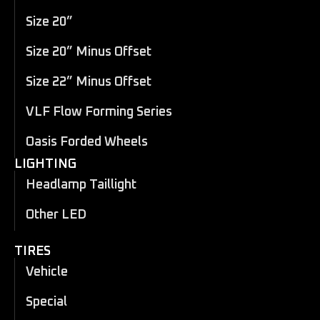
Size 20”
Size 20” Minus Offset
Size 22” Minus Offset
VLF Flow Forming Series
Oasis Forded Wheels
LIGHTING
Headlamp Taillight
Other LED
TIRES
Vehicle
Special