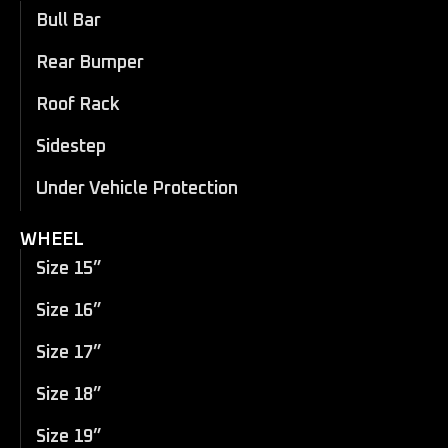
Bull Bar
Rear Bumper
Roof Rack
Sidestep
Under Vehicle Protection
WHEEL
Size 15”
Size 16”
Size 17”
Size 18”
Size 19”