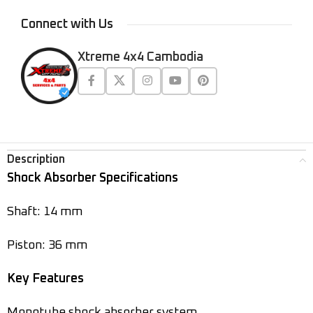
Connect with Us
Xtreme 4x4 Cambodia
Description
Shock Absorber Specifications
Shaft: 14 mm
Piston: 36 mm
Key Features
Monotube shock absorber system