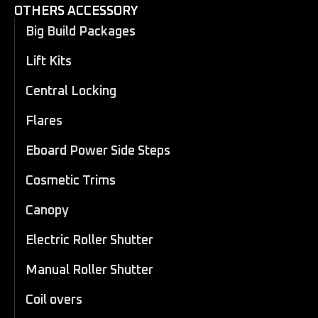
OTHERS ACCESSORY
Big Build Packages
Lift Kits
Central Locking
Flares
Eboard Power Side Steps
Cosmetic Trims
Canopy
Electric Roller Shutter
Manual Roller Shutter
Coil overs