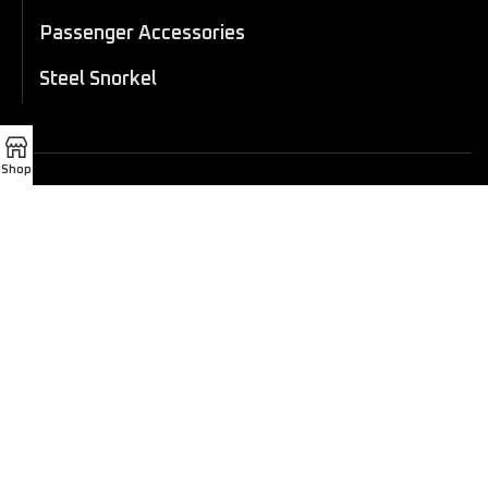
Passenger Accessories
Steel Snorkel
Shop
© 2025 Xtreme 4x4 Cambodia.
All Rights Reserved.
CONTACT INFORMATION
Tel:
012 282 010 / 070 282 010 / 069 282 010