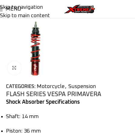
Skip to navigation
MENU
Skip to main content
Click to enlarge
Motorcycle
,
Suspension
CATEGORIES:
FLASH SERIES VESPA PRIMAVERA
Shock Absorber Specifications
Shaft: 14 mm
Piston: 36 mm