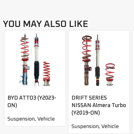
YOU MAY ALSO LIKE
BYD ATTO3 (Y2023-
DRIFT SERIES
ON)
NISSAN Almera Turbo
(Y2019-ON)
Suspension
,
Vehicle
Suspension
,
Vehicle