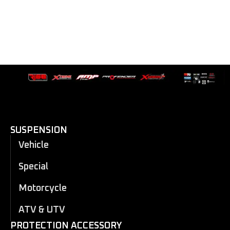
SUSPENSION
Vehicle
Special
Motorcycle
ATV & UTV
PROTECTION ACCESSORY