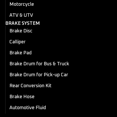
Motorcycle
ATV & UTV
BRAKE SYSTEM
Brake Disc
Calliper
Brake Pad
Brake Drum for Bus & Truck
Brake Drum for Pick-up Car
Rear Conversion Kit
Brake Hose
Automotive Fluid