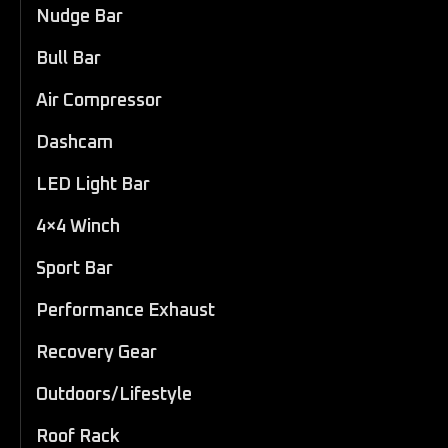
Nudge Bar
Bull Bar
Air Compressor
Dashcam
LED Light Bar
4×4 Winch
Sport Bar
Performance Exhaust
Recovery Gear
Outdoors/Lifestyle
Roof Rack