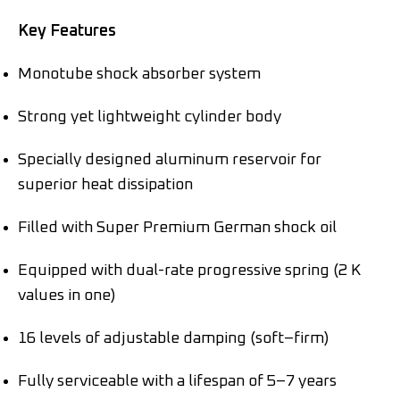
Key Features
Monotube shock absorber system
Strong yet lightweight cylinder body
Specially designed aluminum reservoir for
superior heat dissipation
Filled with Super Premium German shock oil
Equipped with dual-rate progressive spring (2 K
values in one)
16 levels of adjustable damping (soft–firm)
Fully serviceable with a lifespan of 5–7 years