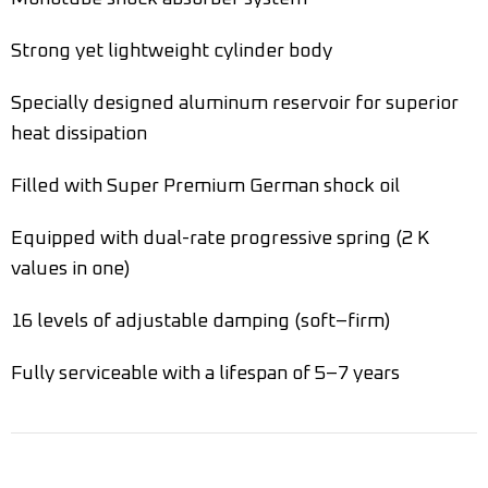
Strong yet lightweight cylinder body
Specially designed aluminum reservoir for superior
heat dissipation
Filled with Super Premium German shock oil
Equipped with dual-rate progressive spring (2 K
values in one)
16 levels of adjustable damping (soft–firm)
Fully serviceable with a lifespan of 5–7 years