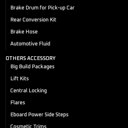
Brake Drum for Pick-up Car
Rear Conversion Kit
Brake Hose
Automotive Fluid
OTHERS ACCESSORY
Big Build Packages
Lift Kits
Central Locking
Flares
Eboard Power Side Steps
Cosmetic Trims