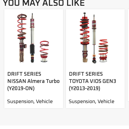
YOU MAY ALSO LIKE
DRIFT SERIES
DRIFT SERIES
NISSAN Almera Turbo
TOYOTA VIOS GEN3
(Y2019-ON)
(Y2013-2019)
Suspension
,
Vehicle
Suspension
,
Vehicle