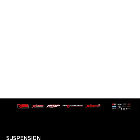
SUSPENSION