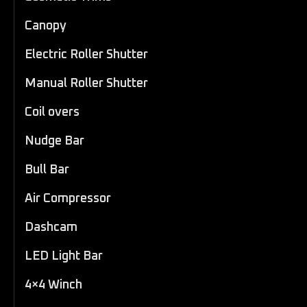
Canopy
Electric Roller Shutter
Manual Roller Shutter
Coil overs
Nudge Bar
Bull Bar
Air Compressor
Dashcam
LED Light Bar
4×4 Winch