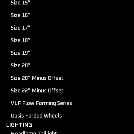
Size 15”
Size 16”
Size 17”
Size 18”
Size 19”
Size 20”
Size 20” Minus Offset
Size 22” Minus Offset
VLF Flow Forming Series
Oasis Forded Wheels
LIGHTING