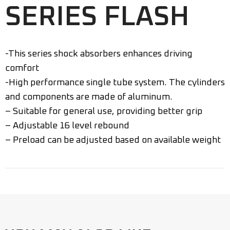
SERIES FLASH
-This series shock absorbers enhances driving
comfort
-High performance single tube system. The cylinders
and components are made of aluminum.
– Suitable for general use, providing better grip
– Adjustable 16 level rebound
– Preload can be adjusted based on available weight