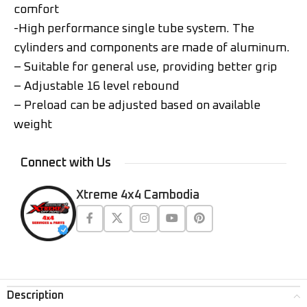
comfort
-High performance single tube system. The
cylinders and components are made of aluminum.
– Suitable for general use, providing better grip
– Adjustable 16 level rebound
– Preload can be adjusted based on available
weight
Connect with Us
Xtreme 4x4 Cambodia
Description