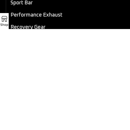
Sport Bar
Performance Exhaust
Shop
Recovery Gear
Outdoors/Lifestyle
Roof Rack
Passenger Accessories
Steel Snorkel