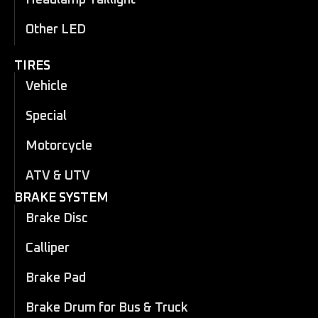
Headlamp Taillight
Other LED
TIRES
Vehicle
Special
Motorcycle
ATV & UTV
BRAKE SYSTEM
Brake Disc
Calliper
Brake Pad
Brake Drum for Bus & Truck