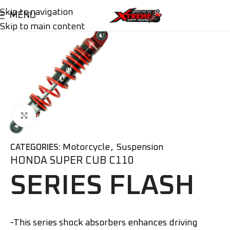
Skip to navigation
MENU
Skip to main content
Click to enlarge
Motorcycle
,
Suspension
CATEGORIES:
HONDA SUPER CUB C110
SERIES FLASH
-This series shock absorbers enhances driving