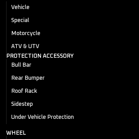
Vehicle
Special
Motorcycle
ATV & UTV
PROTECTION ACCESSORY
Bull Bar
Rear Bumper
Roof Rack
Sidestep
Under Vehicle Protection
WHEEL