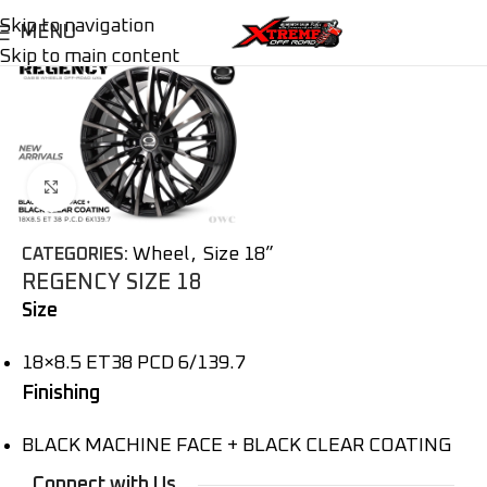
Skip to navigation
MENU
Skip to main content
Click to enlarge
Wheel
,
Size 18”
CATEGORIES:
REGENCY SIZE 18
Size
18×8.5 ET38 PCD 6/139.7
Finishing
BLACK MACHINE FACE + BLACK CLEAR COATING
Connect with Us