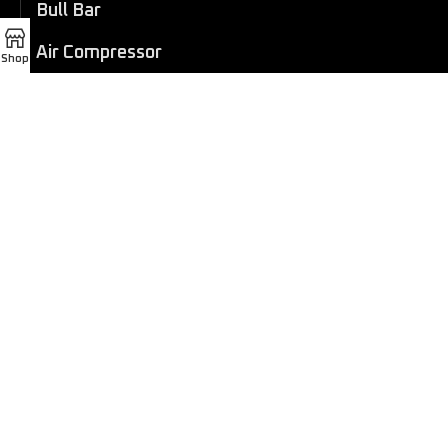
Bull Bar
Air Compressor
Shop
Dashcam
LED Light Bar
4×4 Winch
Sport Bar
Performance Exhaust
Recovery Gear
Outdoors/Lifestyle
Roof Rack
Passenger Accessories