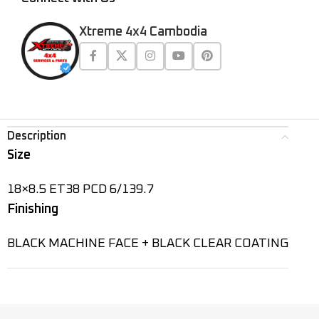
Xtreme 4x4 Cambodia
Description
Size
18×8.5 ET38 PCD 6/139.7
Finishing
BLACK MACHINE FACE + BLACK CLEAR COATING