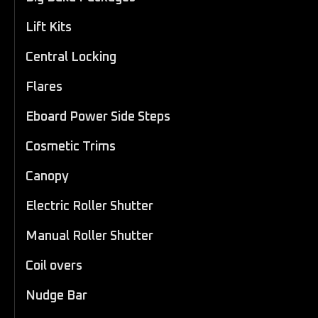
Lift Kits
Central Locking
Flares
Eboard Power Side Steps
Cosmetic Trims
Canopy
Electric Roller Shutter
Manual Roller Shutter
Coil overs
Nudge Bar