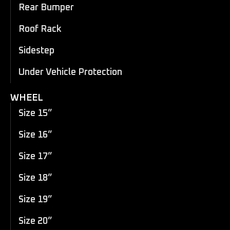
Rear Bumper
Roof Rack
Sidestep
Under Vehicle Protection
WHEEL
Size 15”
Size 16”
Size 17”
Size 18”
Size 19”
Size 20”