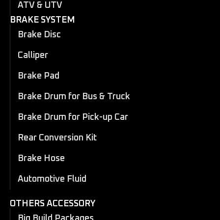
ATV & UTV
BRAKE SYSTEM
Brake Disc
Calliper
Brake Pad
Brake Drum for Bus & Truck
Brake Drum for Pick-up Car
Rear Conversion Kit
Brake Hose
Automotive Fluid
OTHERS ACCESSORY
Big Build Packages