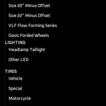
Size 20” Minus Offset
Size 22” Minus Offset
VLF Flow Forming Series
Oasis Forded Wheels
LIGHTING
Headlamp Taillight
Other LED
TIRES
Vehicle
Special
Motorcycle