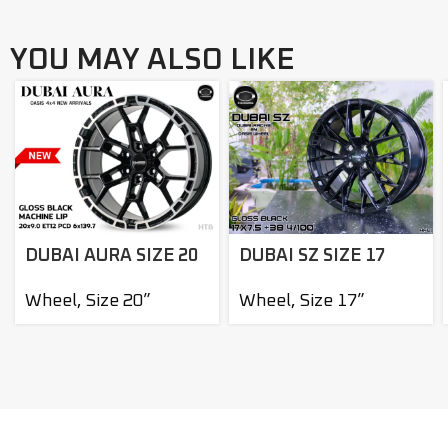
YOU MAY ALSO LIKE
DUBAI AURA SIZE 20
DUBAI SZ SIZE 17
Wheel
,
Size 20”
Wheel
,
Size 17”