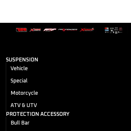
SUSPENSION
Vehicle
Special
Motorcycle
ATV & UTV
PROTECTION ACCESSORY
Bull Bar