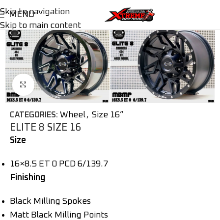
Skip to navigation
MENU
Skip to main content
Click to enlarge
Wheel
,
Size 16”
CATEGORIES:
ELITE 8 SIZE 16
Size
16×8.5 ET 0 PCD 6/139.7
Finishing
Black Milling Spokes
Matt Black Milling Points