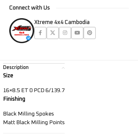
Connect with Us
Xtreme 4x4 Cambodia
Description
Size
16×8.5 ET 0 PCD 6/139.7
Finishing
Black Milling Spokes
Matt Black Milling Points