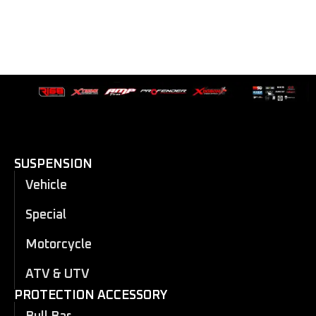
SUSPENSION
Vehicle
Special
Motorcycle
ATV & UTV
PROTECTION ACCESSORY