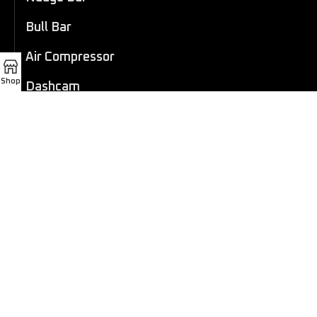
Bull Bar
Air Compressor
Shop
Dashcam
LED Light Bar
4×4 Winch
Sport Bar
Performance Exhaust
Recovery Gear
Outdoors/Lifestyle
Roof Rack