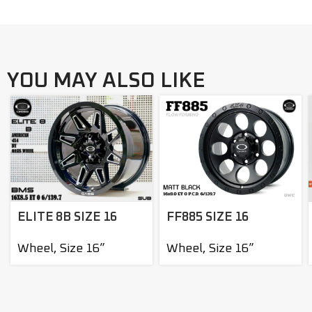
YOU MAY ALSO LIKE
ELITE 8B SIZE 16
FF885 SIZE 16
Wheel
,
Size 16”
Wheel
,
Size 16”