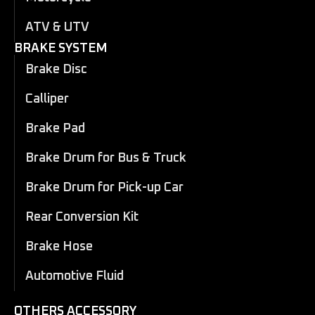
ATV & UTV
BRAKE SYSTEM
Brake Disc
Calliper
Brake Pad
Brake Drum for Bus & Truck
Brake Drum for Pick-up Car
Rear Conversion Kit
Brake Hose
Automotive Fluid
OTHERS ACCESSORY