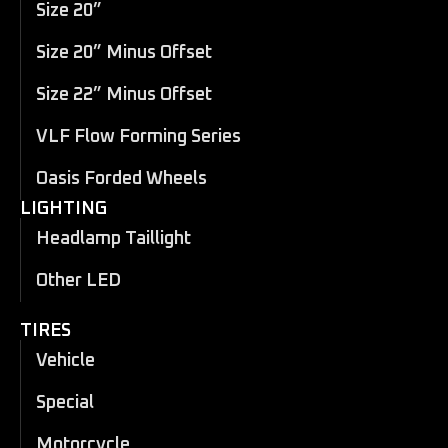
Size 20”
Size 20” Minus Offset
Size 22” Minus Offset
VLF Flow Forming Series
Oasis Forded Wheels
LIGHTING
Headlamp Taillight
Other LED
TIRES
Vehicle
Special
Motorcycle