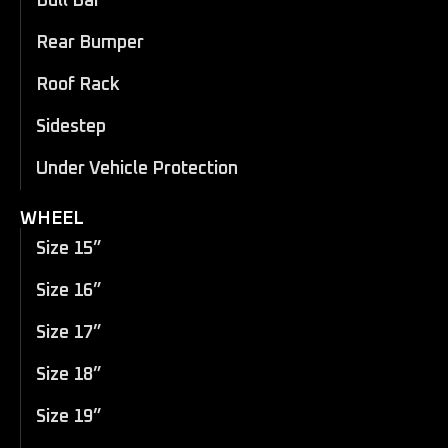
Bull Bar
Rear Bumper
Roof Rack
Sidestep
Under Vehicle Protection
WHEEL
Size 15”
Size 16”
Size 17”
Size 18”
Size 19”