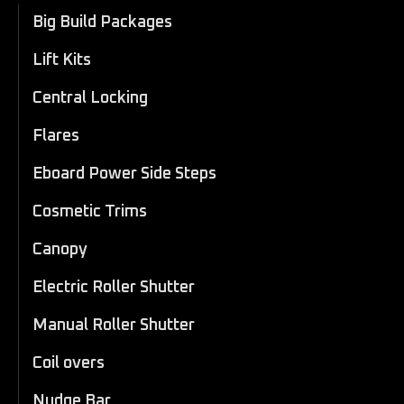
Big Build Packages
Lift Kits
Central Locking
Flares
Eboard Power Side Steps
Cosmetic Trims
Canopy
Electric Roller Shutter
Manual Roller Shutter
Coil overs
Nudge Bar