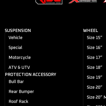
SUSPENSION
WHEEL
Vehicle
Size 15”
Special
Size 16”
Motorcycle
Size 17”
ATV & UTV
Size 18”
PROTECTION ACCESSORY
Size 19”
Bull Bar
Size 20”
Rear Bumper
Size 20” 
Roof Rack