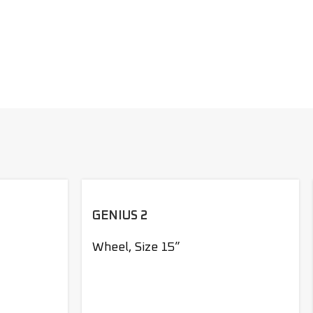
GENIUS 2
Wheel
,
Size 15”