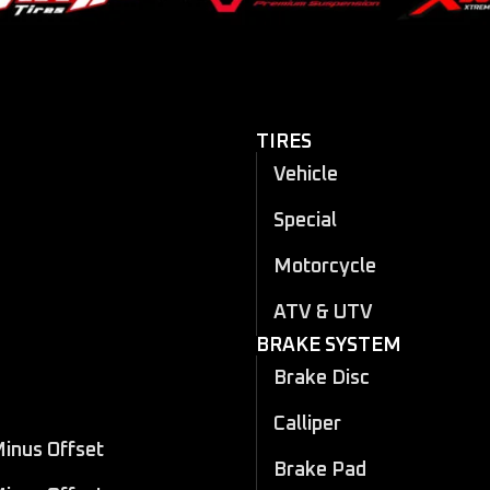
TIRES
Vehicle
Special
Motorcycle
ATV & UTV
BRAKE SYSTEM
Brake Disc
Calliper
Minus Offset
Brake Pad