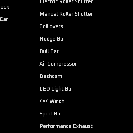
Electric Roller Shutter
ruck
Manual Roller Shutter
 Car
Coil overs
Nudge Bar
Bull Bar
Air Compressor
Dashcam
LED Light Bar
4×4 Winch
Sport Bar
Performance Exhaust