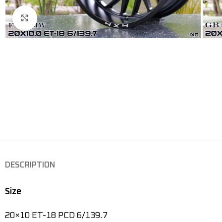
Click to enlarge
DESCRIPTION
Size
20×10 ET-18 PCD 6/139.7