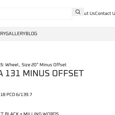
About Us
Contact 
ORY
GALLERY
BLOG
Wheel
,
Size 20” Minus Offset
S:
 131 MINUS OFFSET
18 PCD 6/139.7
T BLACK + MILLING WORDS