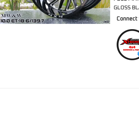
GLOSS BL
Connect 