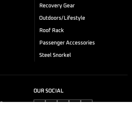
Recovery Gear
Outdoors/Lifestyle
Roof Rack
Passenger Accessories
Steel Snorkel
OUR SOCIAL
10