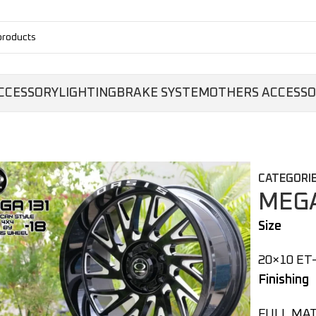
CCESSORY
LIGHTING
BRAKE SYSTEM
OTHERS ACCESS
CATEGORIE
MEGA
Size
20×10 ET-
Finishing
FULL MAT