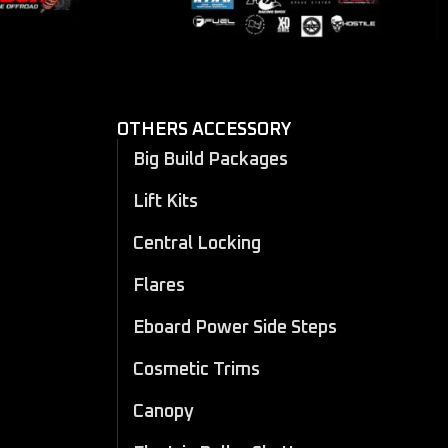
OTHERS ACCESSORY
Big Build Packages
Lift Kits
Central Locking
Flares
Eboard Power Side Steps
Cosmetic Trims
Canopy