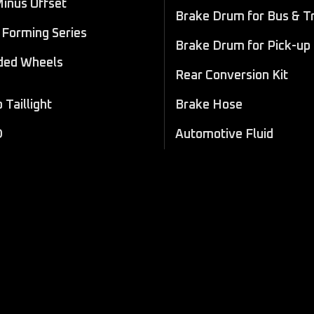
Minus Offset
Brake Drum for Bus & T
Forming Series
Brake Drum for Pick-up
ded Wheels
Rear Conversion Kit
Taillight
Brake Hose
D
Automotive Fluid