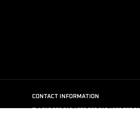
CONTACT INFORMATION
Tel:
012 282 010 / 070 282 010 / 069 282 0
Email:
xtreme4x4cambodia@gmail.com
Address:
Street 1011, Phnom Penh