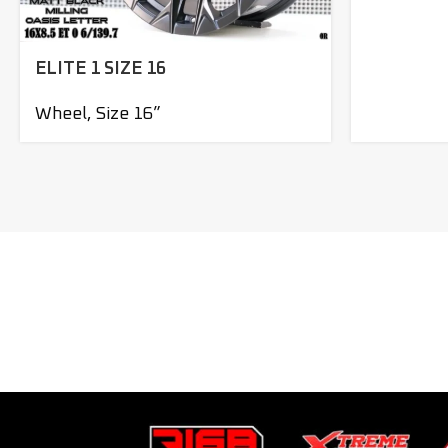
ELITE 1 SIZE 16
Wheel
,
Size 16”