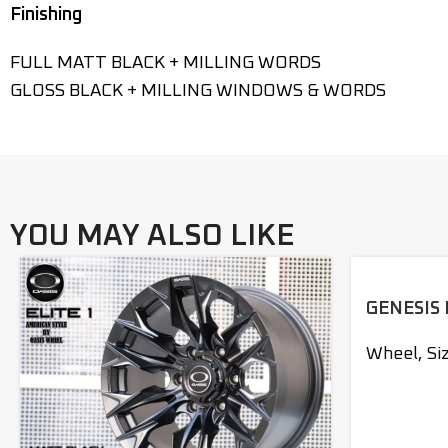
Finishing
FULL MATT BLACK + MILLING WORDS
GLOSS BLACK + MILLING WINDOWS & WORDS
YOU MAY ALSO LIKE
GENESIS 
Wheel
,
Si