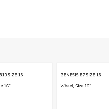
B10 SIZE 16
GENESIS B7 SIZE 16
ze 16”
Wheel
,
Size 16”