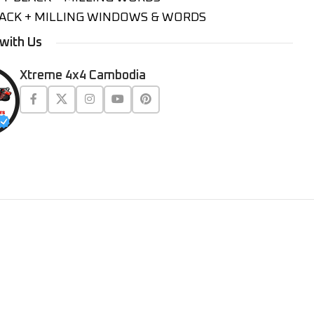
ACK + MILLING WINDOWS & WORDS
with Us
Xtreme 4x4 Cambodia