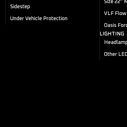
Size 22” 
Sidestep
VLF Flow 
Under Vehicle Protection
Oasis For
LIGHTING
Headlamp 
Other LE