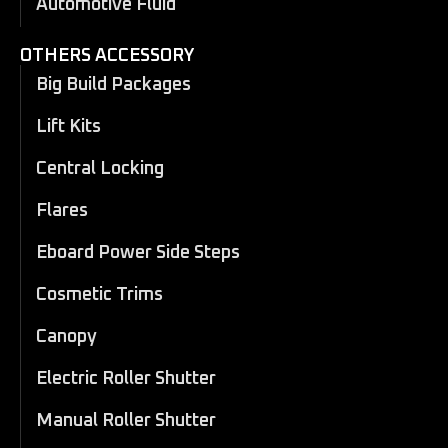
Automotive Fluid
OTHERS ACCESSORY
Big Build Packages
Lift Kits
Central Locking
Flares
Eboard Power Side Steps
Cosmetic Trims
Canopy
Electric Roller Shutter
Manual Roller Shutter