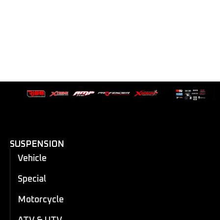
SUSPENSION
Vehicle
Special
Motorcycle