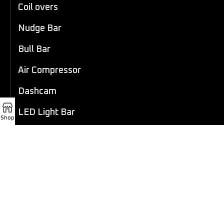
Coil overs
Nudge Bar
Bull Bar
Air Compressor
Dashcam
LED Light Bar
Shop
4×4 Winch
Sport Bar
Performance Exhaust
Recovery Gear
Outdoors/Lifestyle