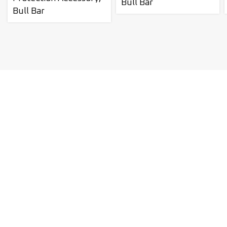
Bull Bar
Bull Bar