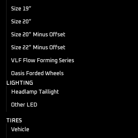
Size 19”
Size 20”
Size 20” Minus Offset
Size 22” Minus Offset
VLF Flow Forming Series
Oasis Forded Wheels
LIGHTING
Headlamp Taillight
Other LED
TIRES
Vehicle