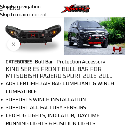
Skip to navigation
MENU
Skip to main content
Click to enlarge
Bull Bar
,
Protection Accessory
CATEGORIES:
KING SERIES FRONT BULL BAR FOR
MITSUBISHI PAJERO SPORT 2016-2019
ADR CERTIFIED AIR BAG COMPLIANT & WINCH
COMPATIBLE
SUPPORTS WINCH INSTALLATION
SUPPORT ALL FACTORY SENSORS
LED FOG LIGHTS, INDICATOR, DAYTIME
RUNNING LIGHTS & POSITION LIGHTS