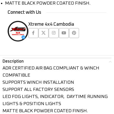
MATTE BLACK POWDER COATED FINISH.
Connect with Us
Xtreme 4x4 Cambodia
Description
ADR CERTIFIED AIR BAG COMPLIANT & WINCH
COMPATIBLE
SUPPORTS WINCH INSTALLATION
SUPPORT ALL FACTORY SENSORS
LED FOG LIGHTS, INDICATOR, DAYTIME RUNNING
LIGHTS & POSITION LIGHTS
MATTE BLACK POWDER COATED FINISH.