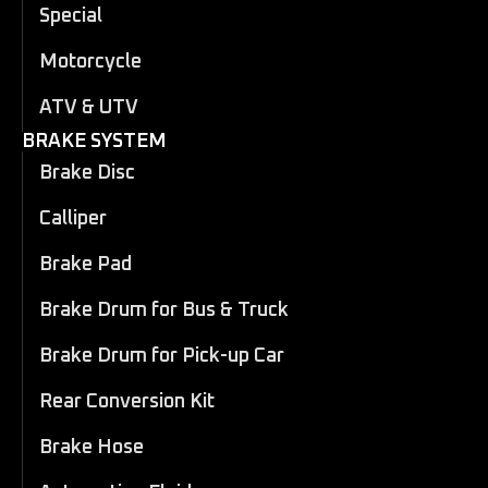
Special
Motorcycle
ATV & UTV
BRAKE SYSTEM
Brake Disc
Calliper
Brake Pad
Brake Drum for Bus & Truck
Brake Drum for Pick-up Car
Rear Conversion Kit
Brake Hose