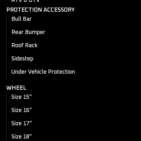
ATV & UTV
PROTECTION ACCESSORY
Bull Bar
Rear Bumper
Roof Rack
Sidestep
Under Vehicle Protection
WHEEL
Size 15”
Size 16”
Size 17”
Size 18”