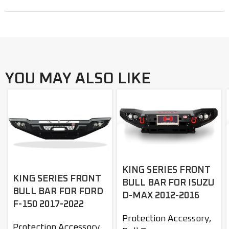
YOU MAY ALSO LIKE
KING SERIES FRONT
KING SERIES FRONT
BULL BAR FOR ISUZU
BULL BAR FOR FORD
D-MAX 2012-2016
F-150 2017-2022
Protection Accessory
,
Protection Accessory
,