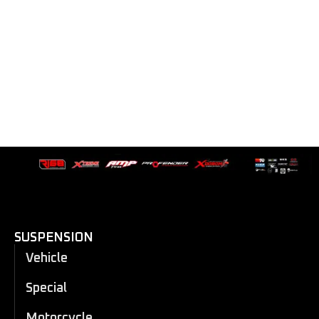
SUSPENSION
Vehicle
Special
Motorcycle