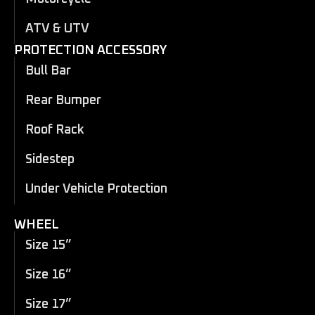
ATV & UTV
PROTECTION ACCESSORY
Bull Bar
Rear Bumper
Roof Rack
Sidestep
Under Vehicle Protection
WHEEL
Size 15”
Size 16”
Size 17”