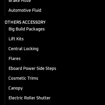
Brake Hose
Automotive Fluid
OTHERS ACCESSORY
Big Build Packages
Lift Kits
Central Locking
Flares
Eboard Power Side Steps
Cosmetic Trims
Canopy
Electric Roller Shutter