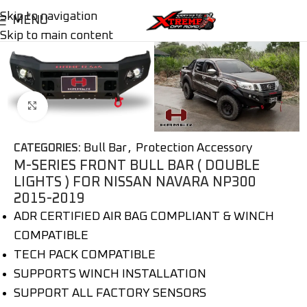
Skip to navigation
MENU
Skip to main content
Click to enlarge
Bull Bar
,
Protection Accessory
CATEGORIES:
M-SERIES FRONT BULL BAR ( DOUBLE
LIGHTS ) FOR NISSAN NAVARA NP300
2015-2019
ADR CERTIFIED AIR BAG COMPLIANT & WINCH
COMPATIBLE
TECH PACK COMPATIBLE
SUPPORTS WINCH INSTALLATION
SUPPORT ALL FACTORY SENSORS