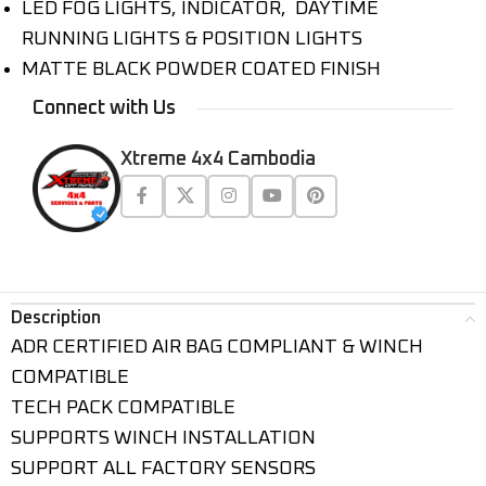
LED FOG LIGHTS, INDICATOR, DAYTIME
RUNNING LIGHTS & POSITION LIGHTS
MATTE BLACK POWDER COATED FINISH
Connect with Us
Xtreme 4x4 Cambodia
Description
ADR CERTIFIED AIR BAG COMPLIANT & WINCH
COMPATIBLE
TECH PACK COMPATIBLE
SUPPORTS WINCH INSTALLATION
SUPPORT ALL FACTORY SENSORS