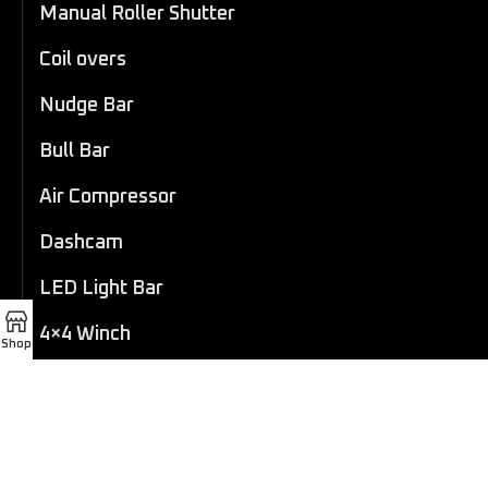
Manual Roller Shutter
Coil overs
Nudge Bar
Bull Bar
Air Compressor
Dashcam
LED Light Bar
4×4 Winch
Shop
Sport Bar
Performance Exhaust
Recovery Gear