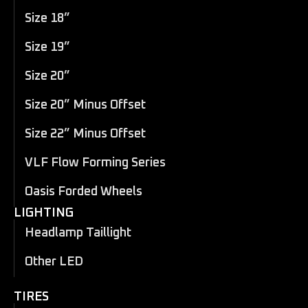
Size 18”
Size 19”
Size 20”
Size 20” Minus Offset
Size 22” Minus Offset
VLF Flow Forming Series
Oasis Forded Wheels
LIGHTING
Headlamp Taillight
Other LED
TIRES