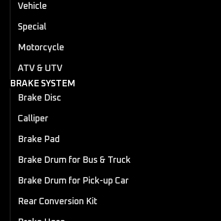
Vehicle
Special
Motorcycle
ATV & UTV
BRAKE SYSTEM
Brake Disc
Calliper
Brake Pad
Brake Drum for Bus & Truck
Brake Drum for Pick-up Car
Rear Conversion Kit