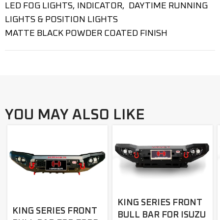
LED FOG LIGHTS, INDICATOR, DAYTIME RUNNING
LIGHTS & POSITION LIGHTS
MATTE BLACK POWDER COATED FINISH
YOU MAY ALSO LIKE
KING SERIES FRONT
KING SERIES FRONT
BULL BAR FOR ISUZU