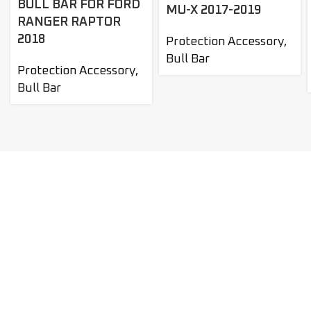
BULL BAR FOR FORD
MU-X 2017-2019
RANGER RAPTOR
2018
Protection Accessory
,
Bull Bar
Protection Accessory
,
Bull Bar