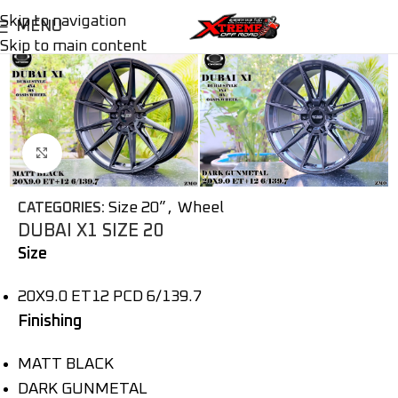
Skip to navigation
MENU
Skip to main content
Click to enlarge
Size 20”
,
Wheel
CATEGORIES:
DUBAI X1 SIZE 20
Size
20X9.0 ET12 PCD 6/139.7
Finishing
MATT BLACK
DARK GUNMETAL