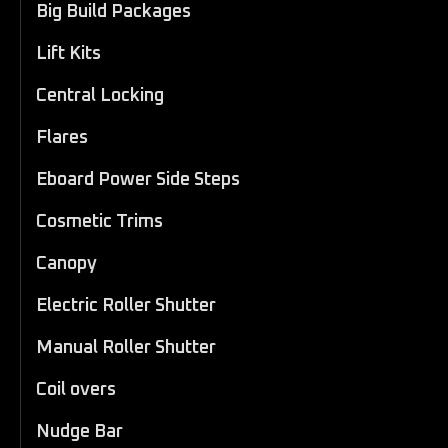
Big Build Packages
Lift Kits
Central Locking
Flares
Eboard Power Side Steps
Cosmetic Trims
Canopy
Electric Roller Shutter
Manual Roller Shutter
Coil overs
Nudge Bar