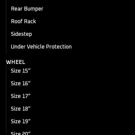
Rear Bumper
Roof Rack
Sidestep
Under Vehicle Protection
WHEEL
Size 15”
Size 16”
Size 17”
Size 18”
Size 19”
Size 20”