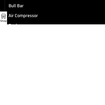
Bull Bar
Air Compressor
Shop
Dashcam
LED Light Bar
4×4 Winch
Sport Bar
Performance Exhaust
Recovery Gear
Outdoors/Lifestyle
Roof Rack
Passenger Accessories