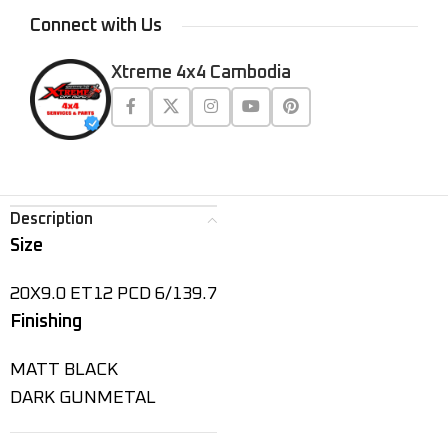
Connect with Us
Xtreme 4x4 Cambodia
Description
Size
20X9.0 ET12 PCD 6/139.7
Finishing
MATT BLACK
DARK GUNMETAL