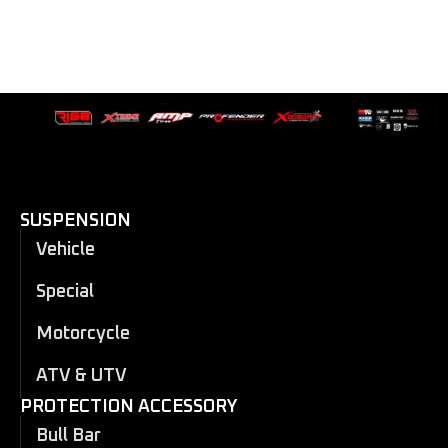
SUSPENSION
Vehicle
Special
Motorcycle
ATV & UTV
PROTECTION ACCESSORY
Bull Bar