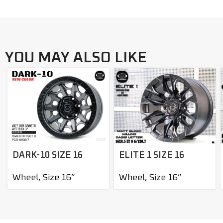
YOU MAY ALSO LIKE
DARK-10 SIZE 16
ELITE 1 SIZE 16
Wheel
,
Size 16”
Wheel
,
Size 16”