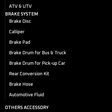
ATV & UTV
BRAKE SYSTEM
Brake Disc
Calliper
Brake Pad
Brake Drum for Bus & Truck
Brake Drum for Pick-up Car
Rear Conversion Kit
Brake Hose
Automotive Fluid
OTHERS ACCESSORY