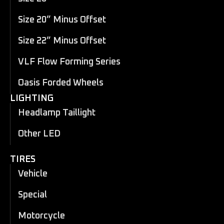
Size 20” Minus Offset
Size 22” Minus Offset
VLF Flow Forming Series
Oasis Forded Wheels
LIGHTING
Headlamp Taillight
Other LED
TIRES
Vehicle
Special
Motorcycle