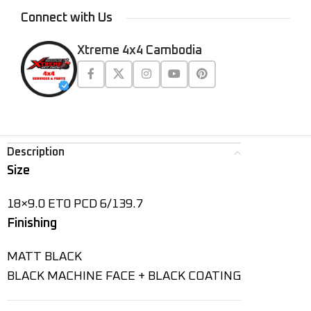
Connect with Us
Xtreme 4x4 Cambodia
Description
Size
18×9.0 ET0 PCD 6/139.7
Finishing
MATT BLACK
BLACK MACHINE FACE + BLACK COATING