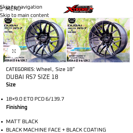
Skip to navigation
MENU
Skip to main content
Click to enlarge
Wheel
,
Size 18”
CATEGORIES:
DUBAI RS7 SIZE 18
Size
18×9.0 ET0 PCD 6/139.7
Finishing
MATT BLACK
BLACK MACHINE FACE + BLACK COATING