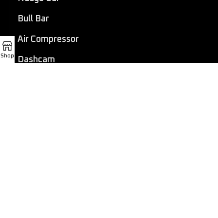
Bull Bar
Air Compressor
Shop
Dashcam
LED Light Bar
4×4 Winch
Sport Bar
Performance Exhaust
Recovery Gear
Outdoors/Lifestyle
Roof Rack