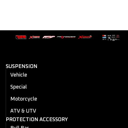
SUSPENSION
Vehicle
Special
Motorcycle
ATV & UTV
PROTECTION ACCESSORY