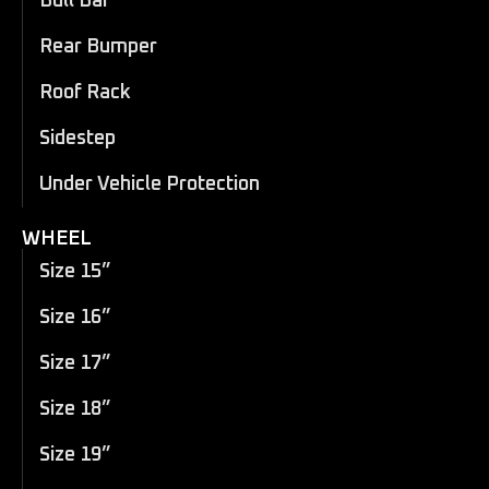
Bull Bar
Rear Bumper
Roof Rack
Sidestep
Under Vehicle Protection
WHEEL
Size 15”
Size 16”
Size 17”
Size 18”
Size 19”