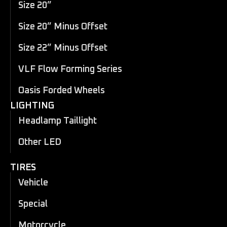
Size 20”
Size 20” Minus Offset
Size 22” Minus Offset
VLF Flow Forming Series
Oasis Forded Wheels
LIGHTING
Headlamp Taillight
Other LED
TIRES
Vehicle
Special
Motorcycle