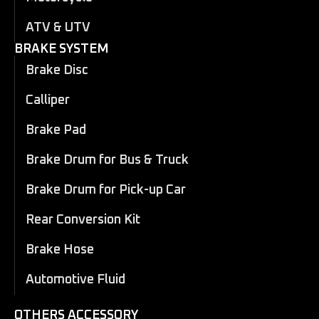
ATV & UTV
BRAKE SYSTEM
Brake Disc
Calliper
Brake Pad
Brake Drum for Bus & Truck
Brake Drum for Pick-up Car
Rear Conversion Kit
Brake Hose
Automotive Fluid
OTHERS ACCESSORY