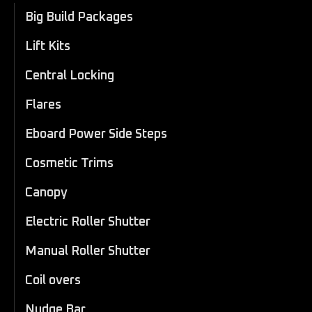
Big Build Packages
Lift Kits
Central Locking
Flares
Eboard Power Side Steps
Cosmetic Trims
Canopy
Electric Roller Shutter
Manual Roller Shutter
Coil overs
Nudge Bar