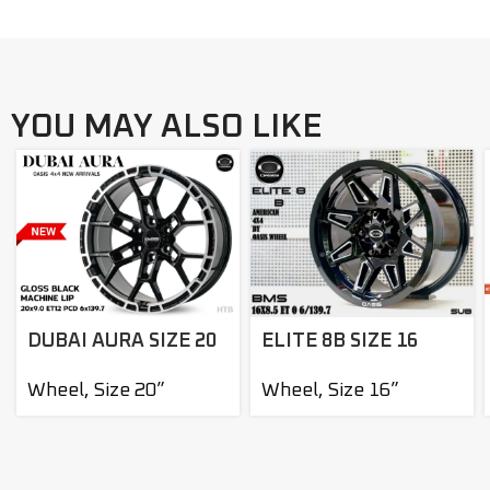
YOU MAY ALSO LIKE
DUBAI AURA SIZE 20
ELITE 8B SIZE 16
Wheel
,
Size 20”
Wheel
,
Size 16”