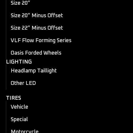
Size 20”
Size 20” Minus Offset
Size 22” Minus Offset
VLF Flow Forming Series
Oasis Forded Wheels
LIGHTING
Headlamp Taillight
Other LED
TIRES
Vehicle
Special
Motorcycle