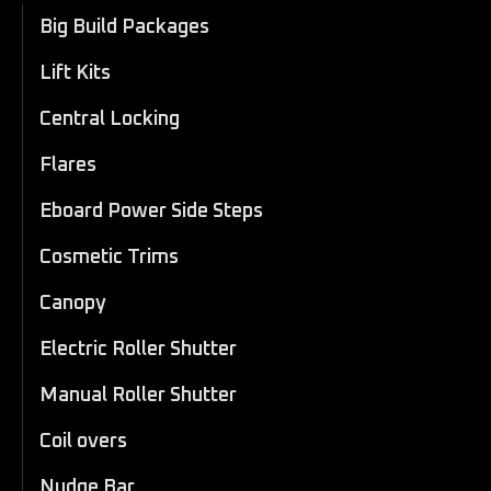
Big Build Packages
Lift Kits
Central Locking
Flares
Eboard Power Side Steps
Cosmetic Trims
Canopy
Electric Roller Shutter
Manual Roller Shutter
Coil overs
Nudge Bar