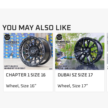
YOU MAY ALSO LIKE
DUBAI SZ SIZE 17
CHAPTER 1 SIZE 16
Wheel
,
Size 17”
Wheel
,
Size 16”