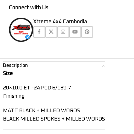
Connect with Us
Xtreme 4x4 Cambodia
Description
Size
20×10.0 ET -24 PCD 6/139.7
Finishing
MATT BLACK + MILLED WORDS
BLACK MILLED SPOKES + MILLED WORDS