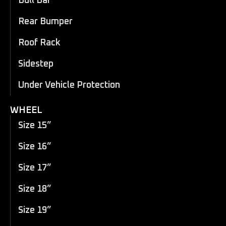
Bull Bar
Rear Bumper
Roof Rack
Sidestep
Under Vehicle Protection
WHEEL
Size 15”
Size 16”
Size 17”
Size 18”
Size 19”