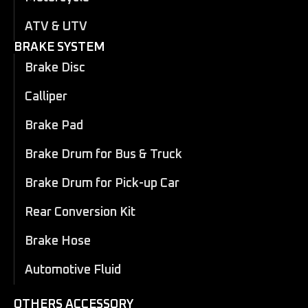
ATV & UTV
BRAKE SYSTEM
Brake Disc
Calliper
Brake Pad
Brake Drum for Bus & Truck
Brake Drum for Pick-up Car
Rear Conversion Kit
Brake Hose
Automotive Fluid
OTHERS ACCESSORY