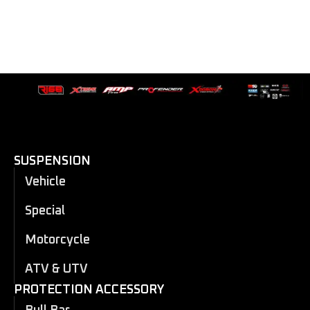
SUSPENSION
Vehicle
Special
Motorcycle
ATV & UTV
PROTECTION ACCESSORY