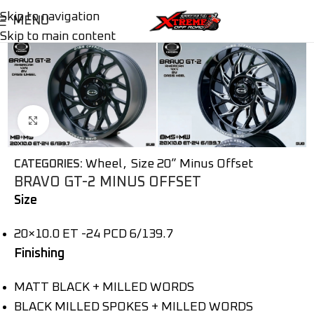
Skip to navigation
MENU
Skip to main content
Click to enlarge
Wheel
,
Size 20” Minus Offset
CATEGORIES:
BRAVO GT-2 MINUS OFFSET
Size
20×10.0 ET -24 PCD 6/139.7
Finishing
MATT BLACK + MILLED WORDS
BLACK MILLED SPOKES + MILLED WORDS