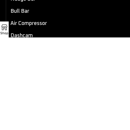
Bull Bar
Air Compressor
Shop
Dashcam
LED Light Bar
4×4 Winch
Sport Bar
Performance Exhaust
Recovery Gear
Outdoors/Lifestyle
Roof Rack