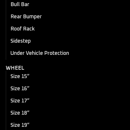
Bull Bar
Rear Bumper
Roof Rack
Sidestep
Under Vehicle Protection
WHEEL
Size 15”
Size 16”
Size 17”
Size 18”
Size 19”