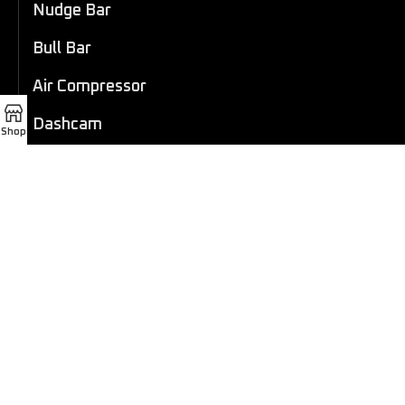
Nudge Bar
Bull Bar
Air Compressor
Dashcam
Shop
LED Light Bar
4×4 Winch
Sport Bar
Performance Exhaust
Recovery Gear
Outdoors/Lifestyle
Roof Rack