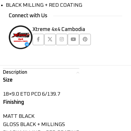
BLACK MILLING + RED COATING
Connect with Us
Xtreme 4x4 Cambodia
Description
Size
18×9.0 ET0 PCD 6/139.7
Finishing
MATT BLACK
GLOSS BLACK + MILLINGS