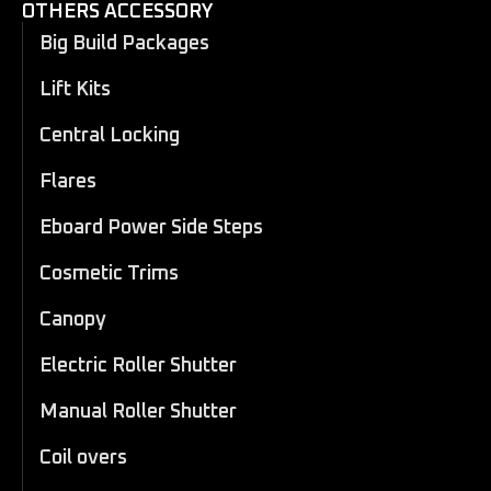
OTHERS ACCESSORY
Big Build Packages
Lift Kits
Central Locking
Flares
Eboard Power Side Steps
Cosmetic Trims
Canopy
Electric Roller Shutter
Manual Roller Shutter
Coil overs