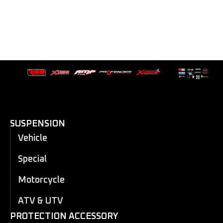
SUSPENSION
Vehicle
Special
Motorcycle
ATV & UTV
PROTECTION ACCESSORY