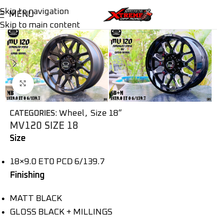
Skip to navigation
MENU
Skip to main content
Click to enlarge
Wheel
,
Size 18”
CATEGORIES:
MV120 SIZE 18
Size
18×9.0 ET0 PCD 6/139.7
Finishing
MATT BLACK
GLOSS BLACK + MILLINGS