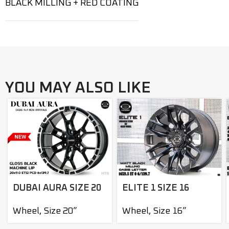
BLACK MILLING + RED COATING
YOU MAY ALSO LIKE
DUBAI AURA SIZE 20
ELITE 1 SIZE 16
Wheel
,
Size 20”
Wheel
,
Size 16”