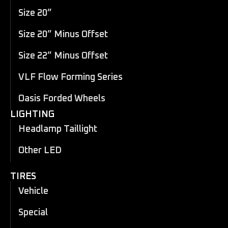
Size 20”
Size 20” Minus Offset
Size 22” Minus Offset
VLF Flow Forming Series
Oasis Forded Wheels
LIGHTING
Headlamp Taillight
Other LED
TIRES
Vehicle
Special