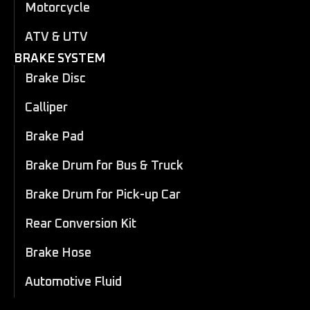
Motorcycle
ATV & UTV
BRAKE SYSTEM
Brake Disc
Calliper
Brake Pad
Brake Drum for Bus & Truck
Brake Drum for Pick-up Car
Rear Conversion Kit
Brake Hose
Automotive Fluid