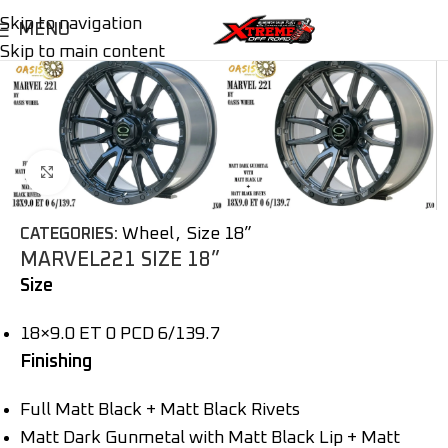
Skip to navigation
MENU
Skip to main content
Click to enlarge
Wheel
,
Size 18”
CATEGORIES:
MARVEL221 SIZE 18”
Size
18×9.0 ET 0 PCD 6/139.7
Finishing
Full Matt Black + Matt Black Rivets
Matt Dark Gunmetal with Matt Black Lip + Matt