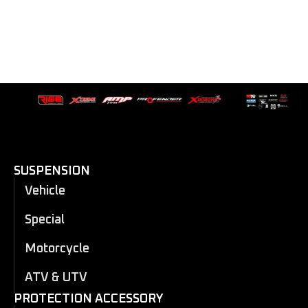
SUSPENSION
Vehicle
Special
Motorcycle
ATV & UTV
PROTECTION ACCESSORY