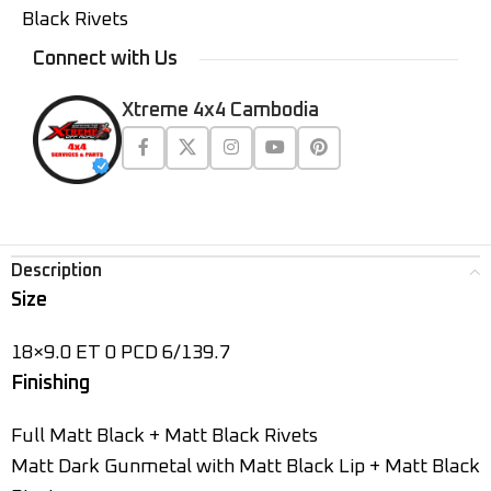
Black Rivets
Connect with Us
Xtreme 4x4 Cambodia
Description
Size
18×9.0 ET 0 PCD 6/139.7
Finishing
Full Matt Black + Matt Black Rivets
Matt Dark Gunmetal with Matt Black Lip + Matt Black