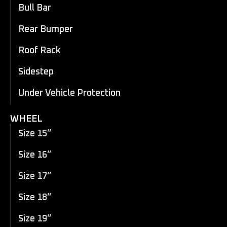
Bull Bar
Rear Bumper
Roof Rack
Sidestep
Under Vehicle Protection
WHEEL
Size 15”
Size 16”
Size 17”
Size 18”
Size 19”