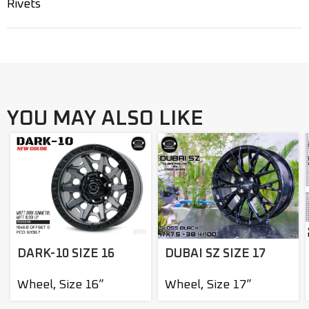
Rivets
YOU MAY ALSO LIKE
DARK-10 SIZE 16
DUBAI SZ SIZE 17
Wheel
,
Size 16”
Wheel
,
Size 17”