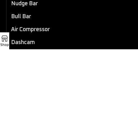
Nudge Bar
Bull Bar
Air Compressor
Dashcam
Shop
LED Light Bar
4×4 Winch
Sport Bar
Performance Exhaust
Recovery Gear
Outdoors/Lifestyle
Roof Rack