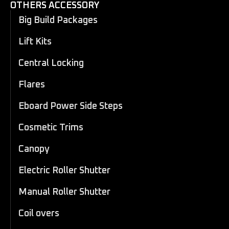
OTHERS ACCESSORY
Big Build Packages
Lift Kits
Central Locking
Flares
Eboard Power Side Steps
Cosmetic Trims
Canopy
Electric Roller Shutter
Manual Roller Shutter
Coil overs