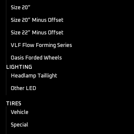
Size 20”
Size 20” Minus Offset
Size 22” Minus Offset
VLF Flow Forming Series
Oasis Forded Wheels
LIGHTING
Headlamp Taillight
Other LED
TIRES
Vehicle
Special