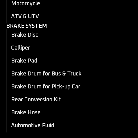
Motorcycle
ATV & UTV
BRAKE SYSTEM
Brake Disc
Calliper
Brake Pad
Brake Drum for Bus & Truck
Brake Drum for Pick-up Car
Rear Conversion Kit
Brake Hose
Automotive Fluid