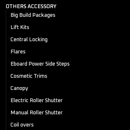
OTHERS ACCESSORY
Big Build Packages
Lift Kits
Central Locking
Flares
Eboard Power Side Steps
Cosmetic Trims
Canopy
Electric Roller Shutter
Manual Roller Shutter
Coil overs