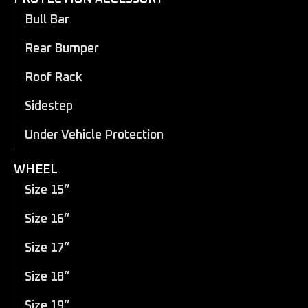
Bull Bar
Rear Bumper
Roof Rack
Sidestep
Under Vehicle Protection
WHEEL
Size 15”
Size 16”
Size 17”
Size 18”
Size 19”