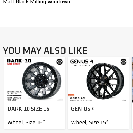
Matt Black Milling Windown
YOU MAY ALSO LIKE
DARK-10 SIZE 16
GENIUS 4
Wheel
,
Size 16”
Wheel
,
Size 15”