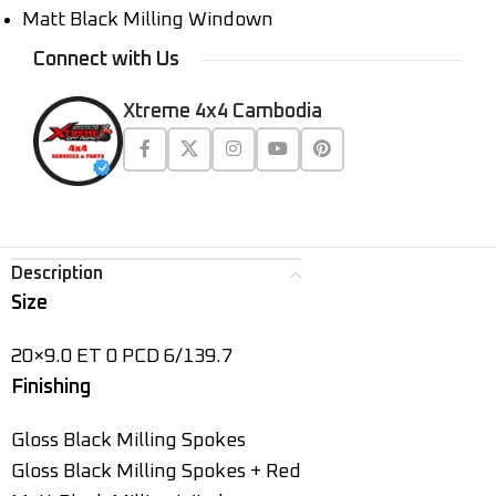
Matt Black Milling Windown
Connect with Us
Xtreme 4x4 Cambodia
Description
Size
20×9.0 ET 0 PCD 6/139.7
Finishing
Gloss Black Milling Spokes
Gloss Black Milling Spokes + Red