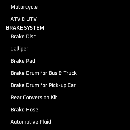
Motorcycle
ATV & UTV
BRAKE SYSTEM
Brake Disc
Calliper
Brake Pad
Brake Drum for Bus & Truck
Brake Drum for Pick-up Car
Rear Conversion Kit
Brake Hose
Automotive Fluid