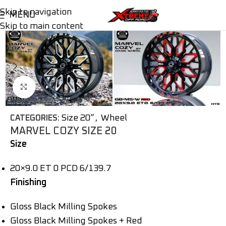
Skip to navigation
MENU
Skip to main content
Click to enlarge
Size 20”
,
Wheel
CATEGORIES:
MARVEL COZY SIZE 20
Size
20×9.0 ET 0 PCD 6/139.7
Finishing
Gloss Black Milling Spokes
Gloss Black Milling Spokes + Red