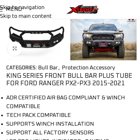
Skip to navigation
MENU
Skip to main content
Click to enlarge
Bull Bar
,
Protection Accessory
CATEGORIES:
KING SERIES FRONT BULL BAR PLUS TUBE
FOR FORD RANGER PX2-PX3 2015-2021
ADR CERTIFIED AIR BAG COMPLIANT & WINCH
COMPATIBLE
TECH PACK COMPATIBLE
SUPPORTS WINCH INSTALLATION
SUPPORT ALL FACTORY SENSORS