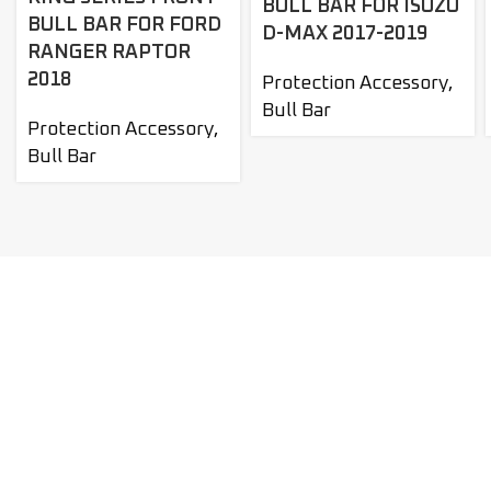
BULL BAR FOR ISUZU
BULL BAR FOR FORD
D-MAX 2017-2019
RANGER RAPTOR
2018
Protection Accessory
,
Bull Bar
Protection Accessory
,
Bull Bar