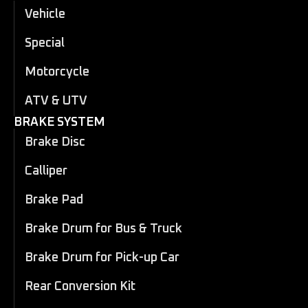
Vehicle
Special
Motorcycle
ATV & UTV
BRAKE SYSTEM
Brake Disc
Calliper
Brake Pad
Brake Drum for Bus & Truck
Brake Drum for Pick-up Car
Rear Conversion Kit