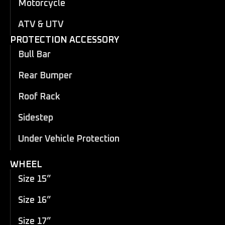
Motorcycle
ATV & UTV
PROTECTION ACCESSORY
Bull Bar
Rear Bumper
Roof Rack
Sidestep
Under Vehicle Protection
WHEEL
Size 15”
Size 16”
Size 17”