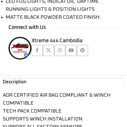
LED FOG LIGHTS, INDICATOR, DAYTIME
RUNNING LIGHTS & POSITION LIGHTS
MATTE BLACK POWDER COATED FINISH.
Connect with Us
Xtreme 4x4 Cambodia
Description
ADR CERTIFIED AIR BAG COMPLIANT & WINCH
COMPATIBLE
TECH PACK COMPATIBLE
SUPPORTS WINCH INSTALLATION