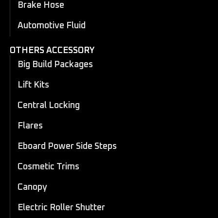
Brake Hose
Automotive Fluid
OTHERS ACCESSORY
Big Build Packages
Lift Kits
Central Locking
Flares
Eboard Power Side Steps
Cosmetic Trims
Canopy
Electric Roller Shutter