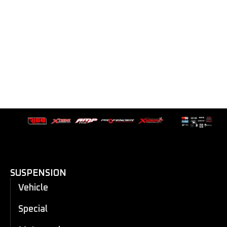
SUSPENSION
Vehicle
Special