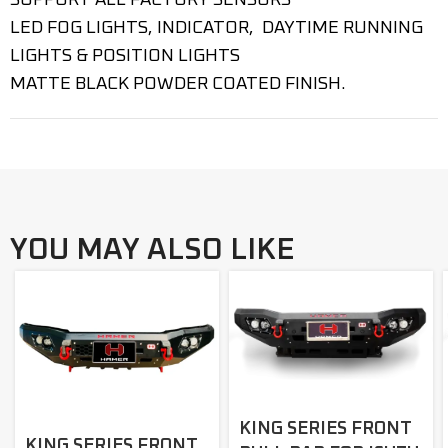
SUPPORT ALL FACTORY SENSORS
LED FOG LIGHTS, INDICATOR, DAYTIME RUNNING
LIGHTS & POSITION LIGHTS
MATTE BLACK POWDER COATED FINISH.
YOU MAY ALSO LIKE
KING SERIES FRONT
KING SERIES FRONT