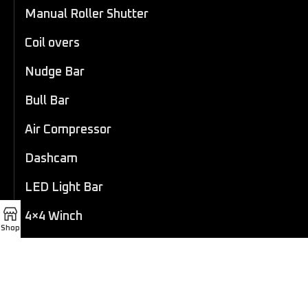
Manual Roller Shutter
Coil overs
Nudge Bar
Bull Bar
Air Compressor
Dashcam
LED Light Bar
4×4 Winch
Shop
Sport Bar
Performance Exhaust
Recovery Gear