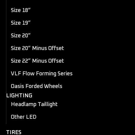
Size 18”
Size 19”
Size 20”
Size 20” Minus Offset
Size 22” Minus Offset
VLF Flow Forming Series
Oasis Forded Wheels
LIGHTING
Headlamp Taillight
Other LED
TIRES