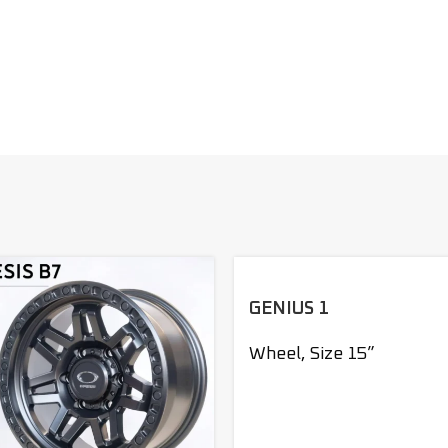
GENIUS 1
Wheel
,
Size 15”