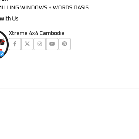
MILLING WINDOWS + WORDS OASIS
with Us
Xtreme 4x4 Cambodia