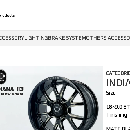
CCESSORY
LIGHTING
BRAKE SYSTEM
OTHERS ACCESS
CATEGORIE
INDI
Size
18×9.0 ET
Finishing
MATT BL