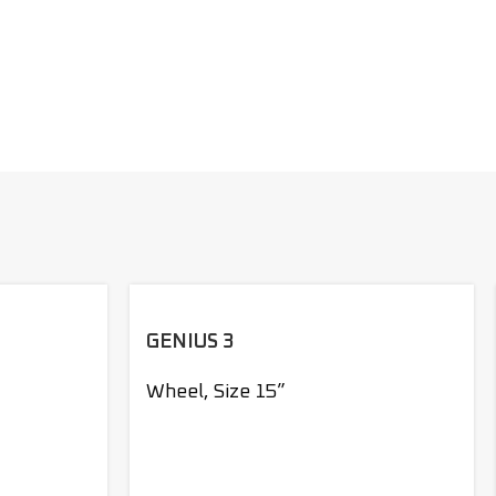
GENIUS 3
Wheel
,
Size 15”