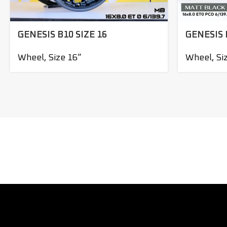
GENESIS B10 SIZE 16
GENESIS 
Wheel
,
Size 16”
Wheel
,
Si