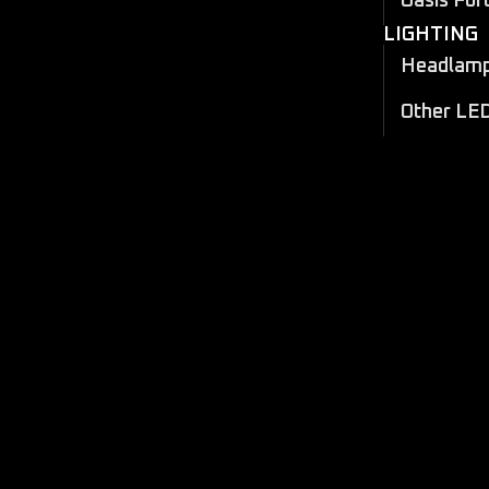
Oasis For
LIGHTING
Headlamp 
Other LE