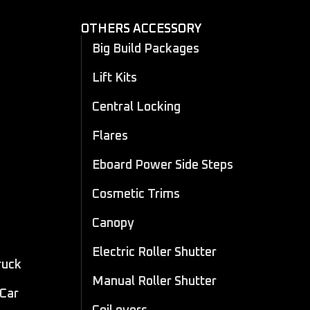
OTHERS ACCESSORY
Big Build Packages
Lift Kits
Central Locking
Flares
Eboard Power Side Steps
Cosmetic Trims
Canopy
Electric Roller Shutter
ruck
Manual Roller Shutter
 Car