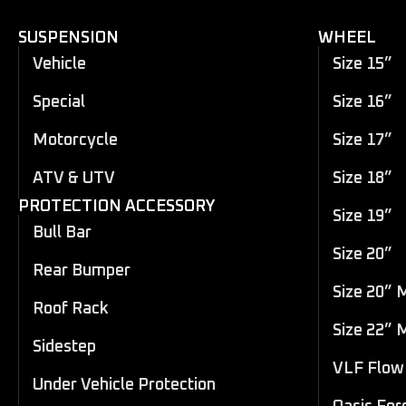
SUSPENSION
WHEEL
Vehicle
Size 15”
Special
Size 16”
Motorcycle
Size 17”
ATV & UTV
Size 18”
PROTECTION ACCESSORY
Size 19”
Bull Bar
Size 20”
Rear Bumper
Size 20” 
Roof Rack
Size 22” 
Sidestep
VLF Flow 
Under Vehicle Protection