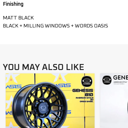
Finishing
MATT BLACK
BLACK + MILLING WINDOWS + WORDS OASIS
YOU MAY ALSO LIKE