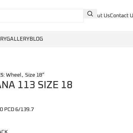
About Us
Contact 
ORY
GALLERY
BLOG
Wheel
,
Size 18”
S:
ANA 113 SIZE 18
0 PCD 6/139.7
ACK