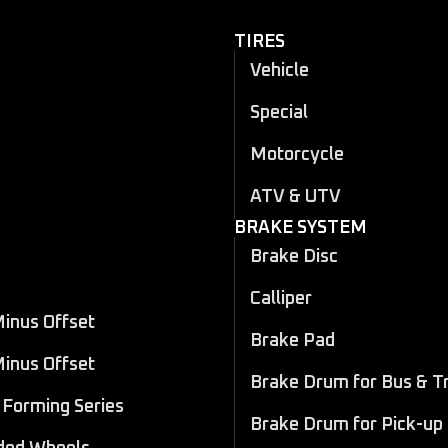
TIRES
Vehicle
Special
Motorcycle
ATV & UTV
BRAKE SYSTEM
Brake Disc
Calliper
Minus Offset
Brake Pad
Minus Offset
Brake Drum for Bus & T
Forming Series
Brake Drum for Pick-up