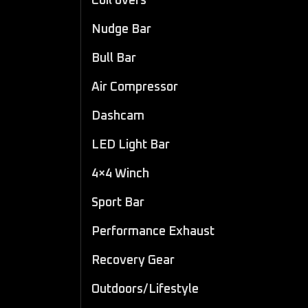
Coil overs
Nudge Bar
Bull Bar
Air Compressor
Dashcam
LED Light Bar
4×4 Winch
Sport Bar
Performance Exhaust
Recovery Gear
Outdoors/Lifestyle