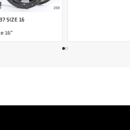
B7 SIZE 16
ze 16”