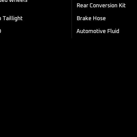
ded Wheels
Rear Conversion Kit
Taillight
Brake Hose
D
Automotive Fluid