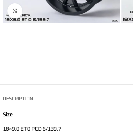
Click to enlarge
DESCRIPTION
Size
18×9.0 ET0 PCD 6/139.7