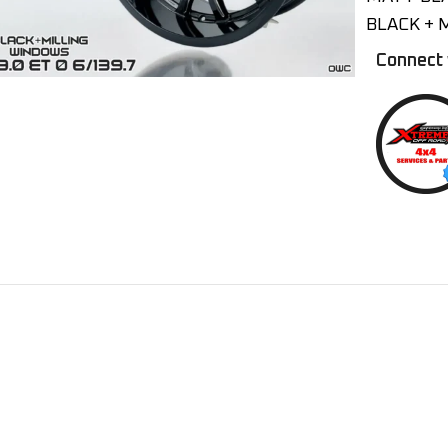
BLACK + 
Connect 