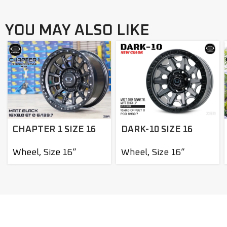
YOU MAY ALSO LIKE
DARK-10 SIZE 16
CHAPTER 1 SIZE 16
Wheel
,
Size 16”
Wheel
,
Size 16”