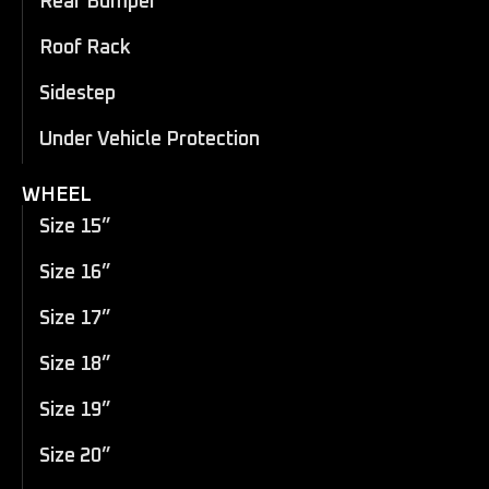
Rear Bumper
Roof Rack
Sidestep
Under Vehicle Protection
WHEEL
Size 15”
Size 16”
Size 17”
Size 18”
Size 19”
Size 20”