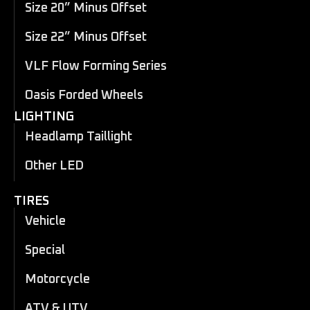
Size 20” Minus Offset
Size 22” Minus Offset
VLF Flow Forming Series
Oasis Forded Wheels
LIGHTING
Headlamp Taillight
Other LED
TIRES
Vehicle
Special
Motorcycle
ATV & UTV