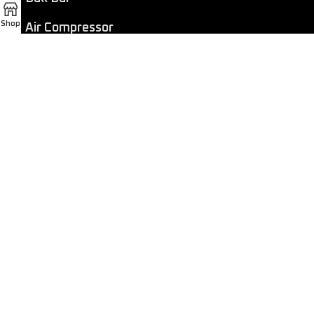
Shop
Air Compressor
Dashcam
LED Light Bar
4×4 Winch
Sport Bar
Performance Exhaust
Recovery Gear
Outdoors/Lifestyle
Roof Rack
Passenger Accessories