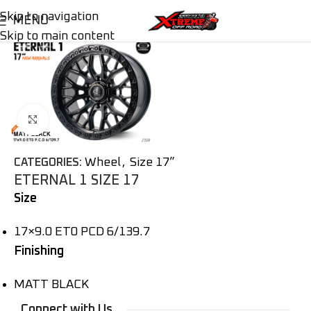
Skip to navigation
MENU
Skip to main content
Click to enlarge
Wheel
,
Size 17”
CATEGORIES:
ETERNAL 1 SIZE 17
Size
17×9.0 ET0 PCD 6/139.7
Finishing
MATT BLACK
Connect with Us