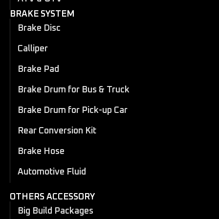
BRAKE SYSTEM
Brake Disc
Calliper
Brake Pad
Brake Drum for Bus & Truck
Brake Drum for Pick-up Car
Rear Conversion Kit
Brake Hose
Automotive Fluid
OTHERS ACCESSORY
Big Build Packages