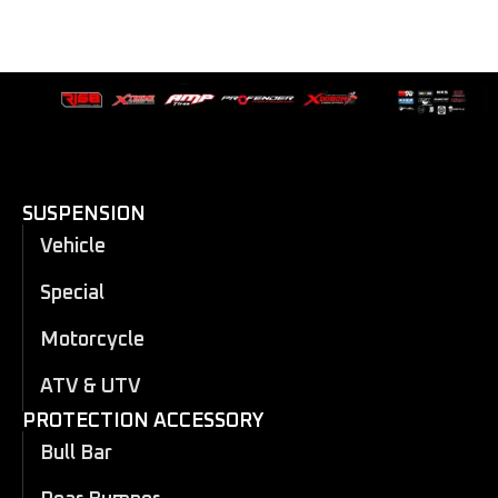
SUSPENSION
Vehicle
Special
Motorcycle
ATV & UTV
PROTECTION ACCESSORY
Bull Bar