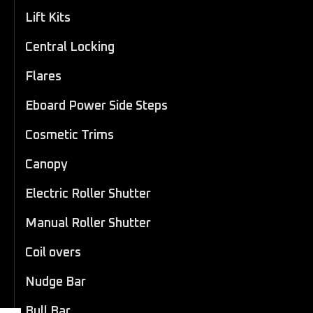
Lift Kits
Central Locking
Flares
Eboard Power Side Steps
Cosmetic Trims
Canopy
Electric Roller Shutter
Manual Roller Shutter
Coil overs
Nudge Bar
Bull Bar