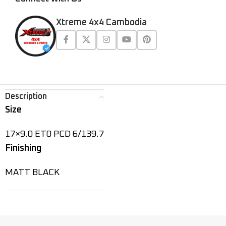
Xtreme 4x4 Cambodia
Description
Size
17×9.0 ET0 PCD 6/139.7
Finishing
MATT BLACK