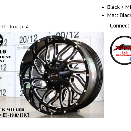
Black + Mi
Matt Blac
Connect 