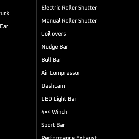
Electric Roller Shutter
ruck
Manual Roller Shutter
 Car
Coil overs
Nudge Bar
Bull Bar
Air Compressor
Dashcam
LED Light Bar
4×4 Winch
Sport Bar
Performance Exhaust