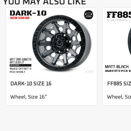
YOU MAY ALSO LIKE
DARK-10 SIZE 16
FF885 SIZ
Wheel
,
Size 16”
Wheel
,
Si