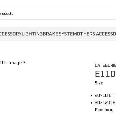
CCESSORY
LIGHTING
BRAKE SYSTEM
OTHERS ACCESS
CATEGORIE
E110
Size
20×10 ET 
20×12.0 E
Finishing