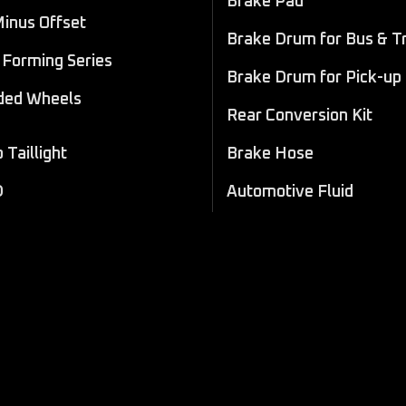
Brake Pad
Minus Offset
Brake Drum for Bus & T
Forming Series
Brake Drum for Pick-up
ded Wheels
Rear Conversion Kit
Taillight
Brake Hose
D
Automotive Fluid