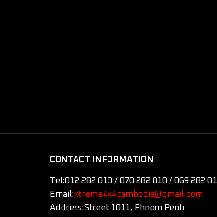
CONTACT INFORMATION
Tel:
012 282 010 / 070 282 010 / 069 282 0
Email:
xtreme4x4cambodia@gmail.com
Address:
Street 1011, Phnom Penh