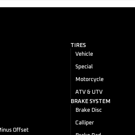
TIRES
Vehicle
Special
Motorcycle
ATV & UTV
BRAKE SYSTEM
Brake Disc
Calliper
Minus Offset