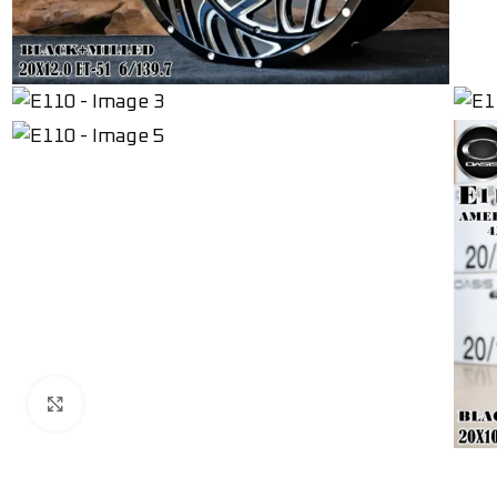
Click to enlarge