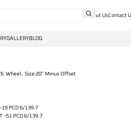
About Us
Contact 
ORY
GALLERY
BLOG
Wheel
,
Size 20” Minus Offset
S:
-19 PCD 6/139.7
T -51 PCD 6/139.7