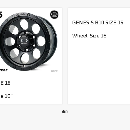
GENESIS B10 SIZE 16
Wheel
,
Size 16”
E 16
ze 16”