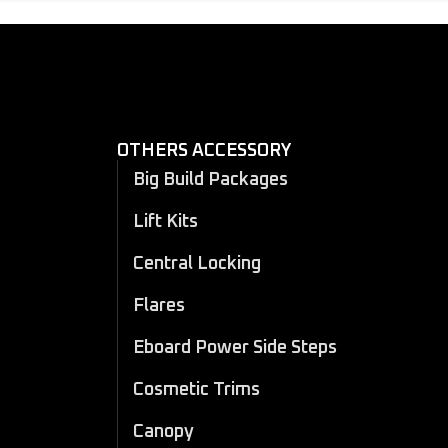
OTHERS ACCESSORY
Big Build Packages
Lift Kits
Central Locking
Flares
Eboard Power Side Steps
Cosmetic Trims
Canopy