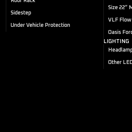
Roof Rack
Size 22” 
Sidestep
VLF Flow 
Under Vehicle Protection
Oasis For
LIGHTING
Headlamp 
Other LE