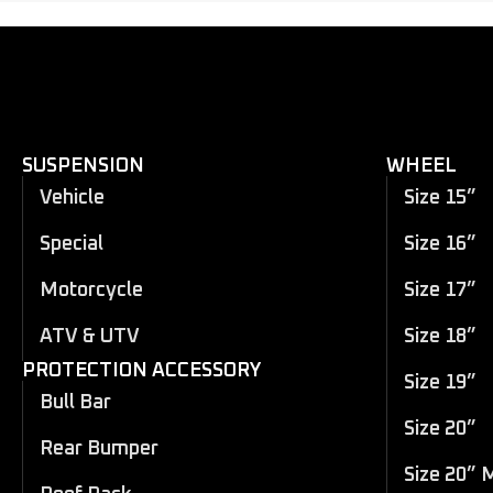
SUSPENSION
WHEEL
Vehicle
Size 15”
Special
Size 16”
Motorcycle
Size 17”
ATV & UTV
Size 18”
PROTECTION ACCESSORY
Size 19”
Bull Bar
Size 20”
Rear Bumper
Size 20” 