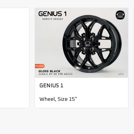
GENIUS 1
Wheel
,
Size 15”