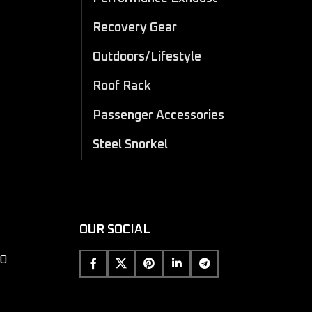
Recovery Gear
Outdoors/Lifestyle
Roof Rack
Passenger Accessories
Steel Snorkel
OUR SOCIAL
10