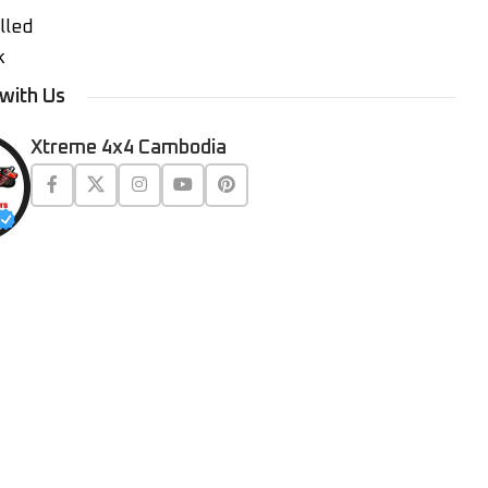
lled
k
with Us
Xtreme 4x4 Cambodia