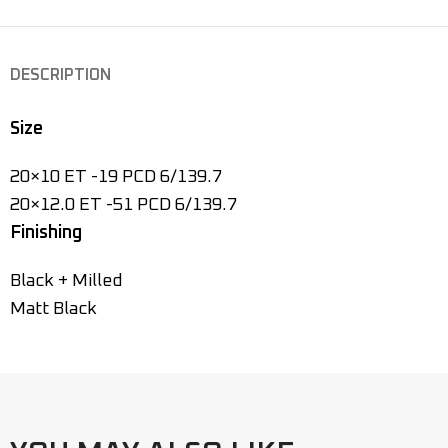
DESCRIPTION
Size
20×10 ET -19 PCD 6/139.7
20×12.0 ET -51 PCD 6/139.7
Finishing
Black + Milled
Matt Black