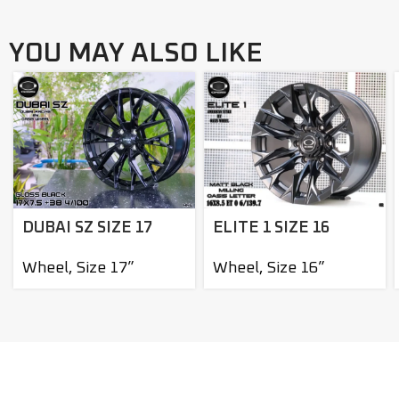
YOU MAY ALSO LIKE
DUBAI SZ SIZE 17
ELITE 1 SIZE 16
Wheel
,
Size 17”
Wheel
,
Size 16”