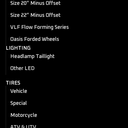
Size 20” Minus Offset
Size 22” Minus Offset
VLF Flow Forming Series
Oasis Forded Wheels
LIGHTING
Headlamp Taillight
Other LED
TIRES
Vehicle
Special
Motorcycle
ATV & UTV