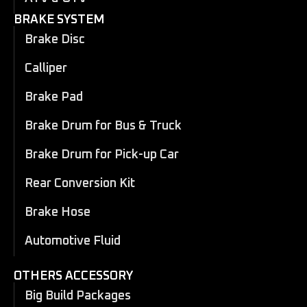
BRAKE SYSTEM
Brake Disc
Calliper
Brake Pad
Brake Drum for Bus & Truck
Brake Drum for Pick-up Car
Rear Conversion Kit
Brake Hose
Automotive Fluid
OTHERS ACCESSORY
Big Build Packages