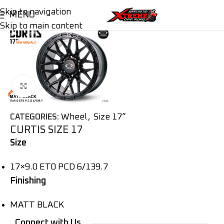
Skip to navigation
MENU
Skip to main content
Click to enlarge
Wheel
,
Size 17”
CATEGORIES:
CURTIS SIZE 17
Size
17×9.0 ET0 PCD 6/139.7
Finishing
MATT BLACK
Connect with Us