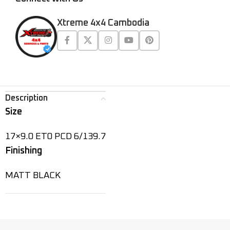
Xtreme 4x4 Cambodia
Description
Size
17×9.0 ET0 PCD 6/139.7
Finishing
MATT BLACK