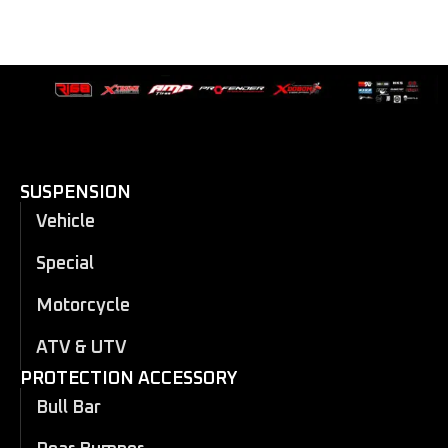
SUSPENSION
Vehicle
Special
Motorcycle
ATV & UTV
PROTECTION ACCESSORY
Bull Bar