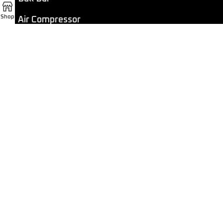
Shop
Air Compressor
Dashcam
LED Light Bar
4×4 Winch
Sport Bar
Performance Exhaust
Recovery Gear
Outdoors/Lifestyle
Roof Rack
Passenger Accessories