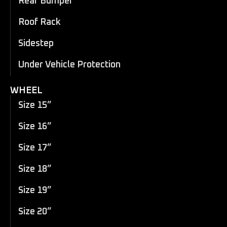
Rear Bumper
Roof Rack
Sidestep
Under Vehicle Protection
WHEEL
Size 15”
Size 16”
Size 17”
Size 18”
Size 19”
Size 20”