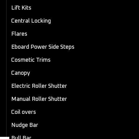
Lift Kits
Central Locking
Flares
Eboard Power Side Steps
Cosmetic Trims
Canopy
Electric Roller Shutter
Manual Roller Shutter
Coil overs
Nudge Bar
Bull Bar