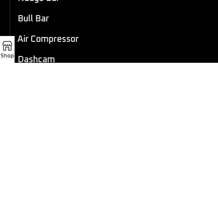
Bull Bar
Air Compressor
Shop
Dashcam
LED Light Bar
4×4 Winch
Sport Bar
Performance Exhaust
Recovery Gear
Outdoors/Lifestyle
Roof Rack