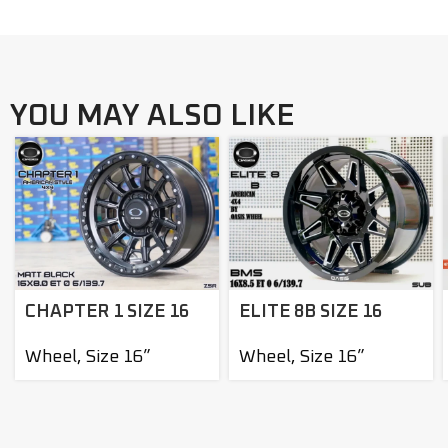
YOU MAY ALSO LIKE
ELITE 8B SIZE 16
CHAPTER 1 SIZE 16
Wheel
,
Size 16”
Wheel
,
Size 16”