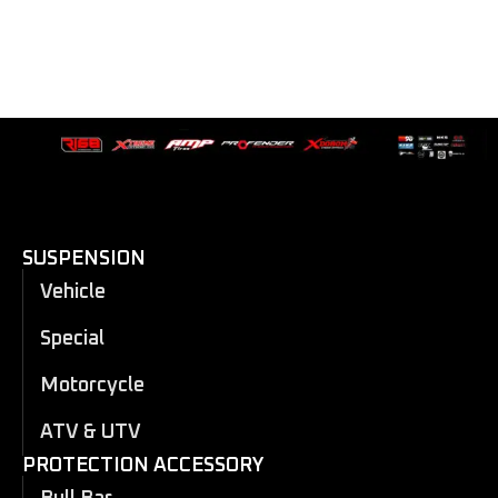
SUSPENSION
Vehicle
Special
Motorcycle
ATV & UTV
PROTECTION ACCESSORY