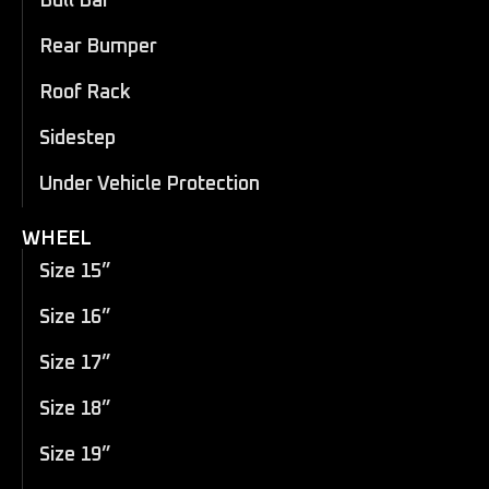
Bull Bar
Rear Bumper
Roof Rack
Sidestep
Under Vehicle Protection
WHEEL
Size 15”
Size 16”
Size 17”
Size 18”
Size 19”