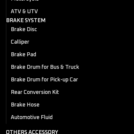
ATV & UTV
BRAKE SYSTEM
Brake Disc
Calliper
Brake Pad
Brake Drum for Bus & Truck
Brake Drum for Pick-up Car
Rear Conversion Kit
Brake Hose
Automotive Fluid
OTHERS ACCESSORY