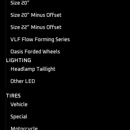
Size 20”
Size 20” Minus Offset
Size 22” Minus Offset
VLF Flow Forming Series
Oasis Forded Wheels
LIGHTING
Headlamp Taillight
Other LED
TIRES
Vehicle
Special
Motorcycle