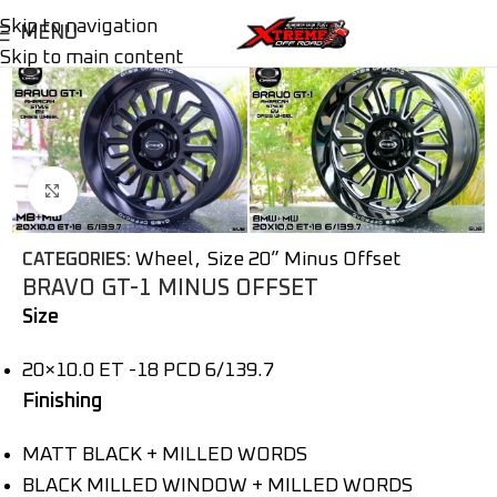
Skip to navigation
MENU
Skip to main content
Click to enlarge
Wheel
,
Size 20” Minus Offset
CATEGORIES:
BRAVO GT-1 MINUS OFFSET
Size
20×10.0 ET -18 PCD 6/139.7
Finishing
MATT BLACK + MILLED WORDS
BLACK MILLED WINDOW + MILLED WORDS