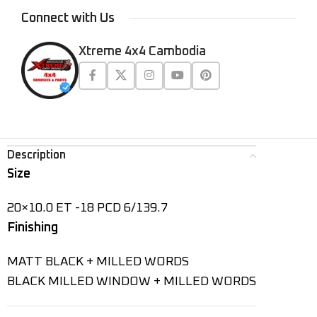
Connect with Us
Xtreme 4x4 Cambodia
Description
Size
20×10.0 ET -18 PCD 6/139.7
Finishing
MATT BLACK + MILLED WORDS
BLACK MILLED WINDOW + MILLED WORDS