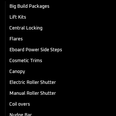
Big Build Packages
Lift Kits
Central Locking
Flares
Eboard Power Side Steps
Cosmetic Trims
Canopy
Electric Roller Shutter
Manual Roller Shutter
Coil overs
Nudge Bar