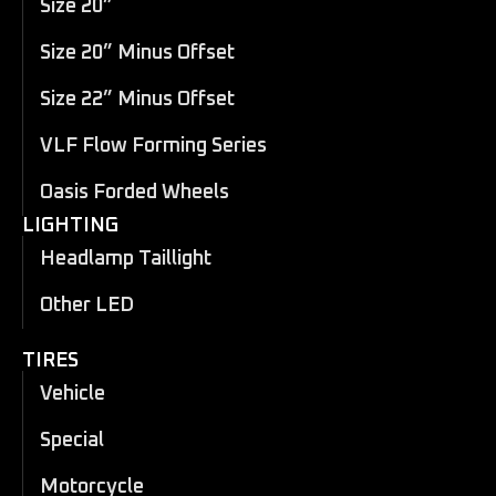
Size 20”
Size 20” Minus Offset
Size 22” Minus Offset
VLF Flow Forming Series
Oasis Forded Wheels
LIGHTING
Headlamp Taillight
Other LED
TIRES
Vehicle
Special
Motorcycle