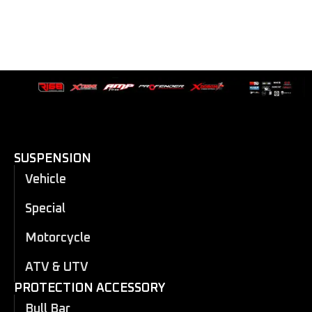
SUSPENSION
Vehicle
Special
Motorcycle
ATV & UTV
PROTECTION ACCESSORY
Bull Bar