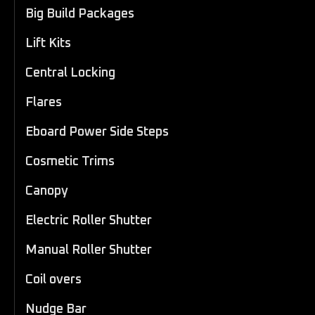
Big Build Packages
Lift Kits
Central Locking
Flares
Eboard Power Side Steps
Cosmetic Trims
Canopy
Electric Roller Shutter
Manual Roller Shutter
Coil overs
Nudge Bar