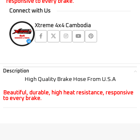
responsive to every brake.
Connect with Us
Xtreme 4x4 Cambodia
Description
High Quality Brake Hose From U.S.A
Beautiful, durable, high heat resistance, responsive
to every brake.