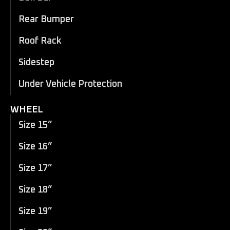
Rear Bumper
Roof Rack
Sidestep
Under Vehicle Protection
WHEEL
Size 15”
Size 16”
Size 17”
Size 18”
Size 19”