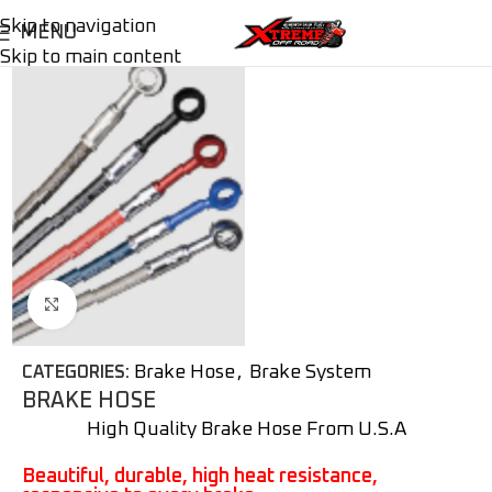
Skip to navigation
MENU
Skip to main content
Click to enlarge
Brake Hose
,
Brake System
CATEGORIES:
BRAKE HOSE
High Quality Brake Hose From U.S.A
Beautiful, durable, high heat resistance,