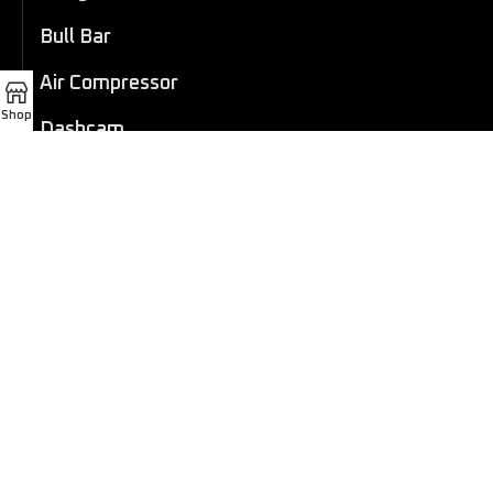
Bull Bar
Air Compressor
Shop
Dashcam
LED Light Bar
4×4 Winch
Sport Bar
Performance Exhaust
Recovery Gear
Outdoors/Lifestyle
Roof Rack