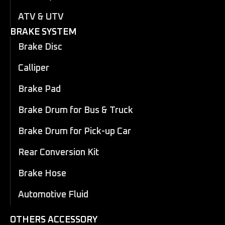
ATV & UTV
BRAKE SYSTEM
Brake Disc
Calliper
Brake Pad
Brake Drum for Bus & Truck
Brake Drum for Pick-up Car
Rear Conversion Kit
Brake Hose
Automotive Fluid
OTHERS ACCESSORY