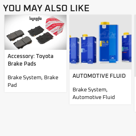
YOU MAY ALSO LIKE
Accessory: Toyota
Brake Pads
AUTOMOTIVE FLUID
Brake System
,
Brake
Pad
Brake System
,
Automotive Fluid