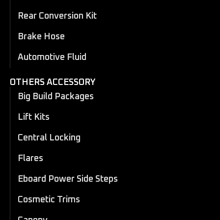
Rear Conversion Kit
Brake Hose
Automotive Fluid
OTHERS ACCESSORY
Big Build Packages
Lift Kits
Central Locking
Flares
Eboard Power Side Steps
Cosmetic Trims