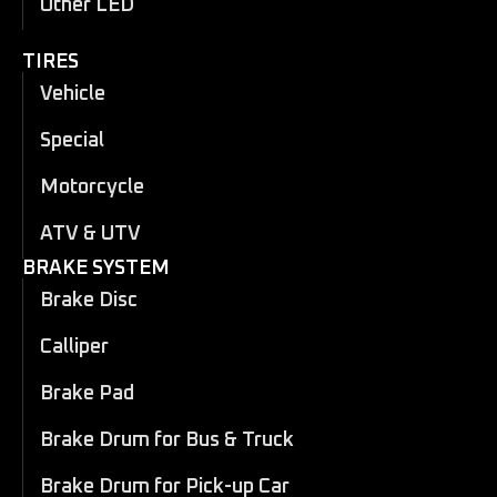
Other LED
TIRES
Vehicle
Special
Motorcycle
ATV & UTV
BRAKE SYSTEM
Brake Disc
Calliper
Brake Pad
Brake Drum for Bus & Truck
Brake Drum for Pick-up Car