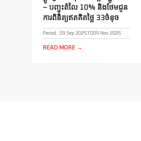
– បញ្ចុះតំលៃ 10% និងថែមជូន
ការពិនិត្យឥតគិតថ្លៃ 33ចំនុច
Period:
09 Sep 2025
TO
09 Nov 2025
READ MORE
→