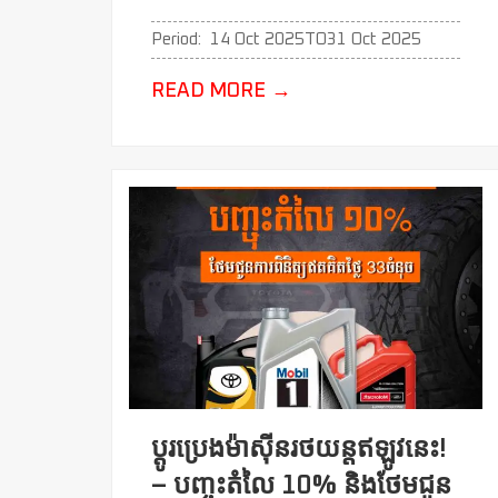
Period:
14 Oct 2025
TO
31 Oct 2025
READ MORE
→
ប្ដូរប្រេងម៉ាសុីនរថយន្តឥឡូវនេះ!
– បញ្ចុះតំលៃ 10% និងថែមជូន