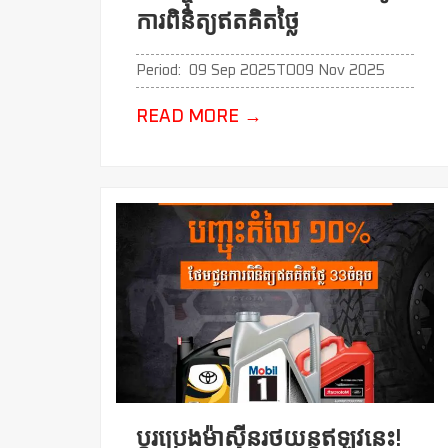
ការពិនិត្យឥតគិតថ្លៃ
Period:
09 Sep 2025
TO
09 Nov 2025
READ MORE
→
ប្ដូរប្រេងម៉ាសុីនរថយន្តឥឡូវនេះ!