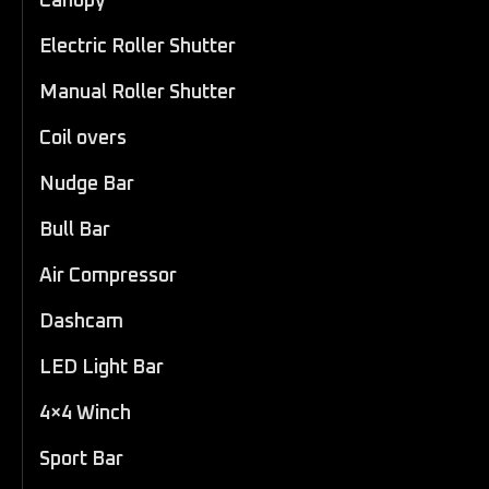
Canopy
Electric Roller Shutter
Manual Roller Shutter
Coil overs
Nudge Bar
Bull Bar
Air Compressor
Dashcam
LED Light Bar
4×4 Winch
Sport Bar