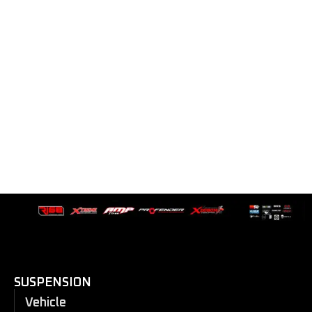
SUSPENSION
Vehicle