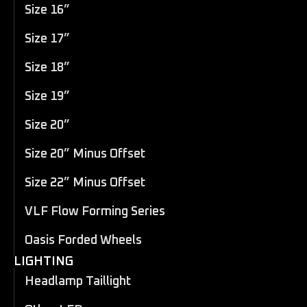
Size 16”
Size 17”
Size 18”
Size 19”
Size 20”
Size 20” Minus Offset
Size 22” Minus Offset
VLF Flow Forming Series
Oasis Forded Wheels
LIGHTING
Headlamp Taillight