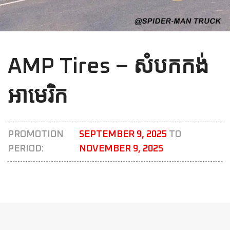
AMP Tires – សំបកកង់
អាមេរិក
PROMOTION
SEPTEMBER 9, 2025
TO
PERIOD:
NOVEMBER 9, 2025