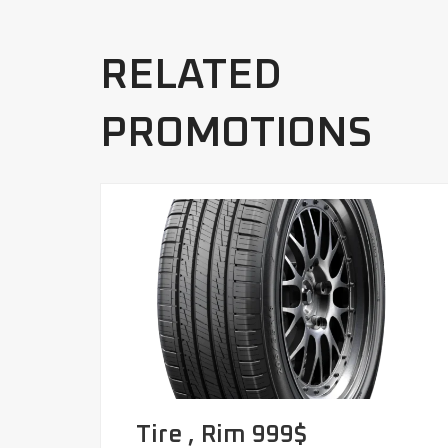
RELATED
PROMOTIONS
Tire , Rim 999$