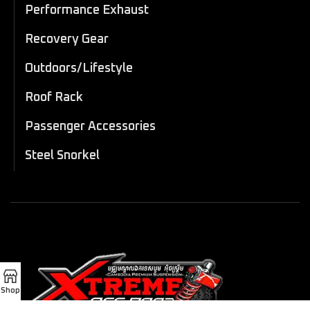
Performance Exhaust
Recovery Gear
Outdoors/Lifestyle
Roof Rack
Passenger Accessories
Steel Snorkel
Shop