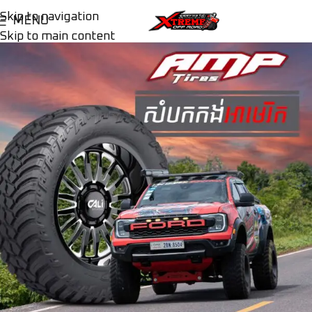
Skip to navigation
MENU
Skip to main content