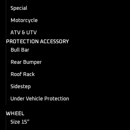
Special
Motorcycle
ATV & UTV
PROTECTION ACCESSORY
Bull Bar
Rear Bumper
Roof Rack
Sidestep
Under Vehicle Protection
WHEEL
Size 15”