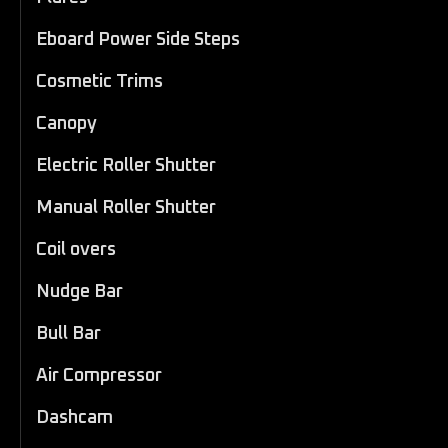
Eboard Power Side Steps
Cosmetic Trims
Canopy
Electric Roller Shutter
Manual Roller Shutter
Coil overs
Nudge Bar
Bull Bar
Air Compressor
Dashcam