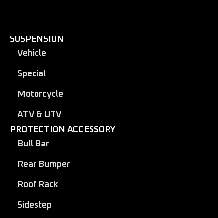
SUSPENSION
Vehicle
Special
Motorcycle
ATV & UTV
PROTECTION ACCESSORY
Bull Bar
Rear Bumper
Roof Rack
Sidestep