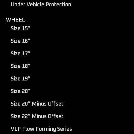
Under Vehicle Protection
WHEEL
Size 15”
Size 16”
Size 17”
Size 18”
Size 19”
Size 20”
Size 20” Minus Offset
Size 22” Minus Offset
VLF Flow Forming Series