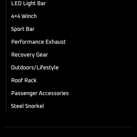
LED Light Bar
4×4 Winch
Sport Bar
Performance Exhaust
Recovery Gear
Outdoors/Lifestyle
Roof Rack
Passenger Accessories
Steel Snorkel