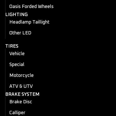
Oasis Forded Wheels
LIGHTING
Headlamp Taillight
Other LED
TIRES
Vehicle
Special
Motorcycle
ATV & UTV
BRAKE SYSTEM
Brake Disc
Calliper