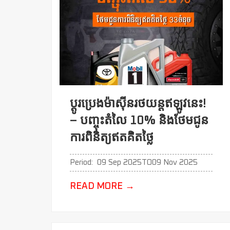
ប្ដូរប្រេងម៉ាសុីនរថយន្តឥឡូវនេះ!
– បញ្ចុះតំលៃ 10% និងថែមជូន
ការពិនិត្យឥតគិតថ្លៃ
Period:
09 Sep 2025
TO
09 Nov 2025
READ MORE
→