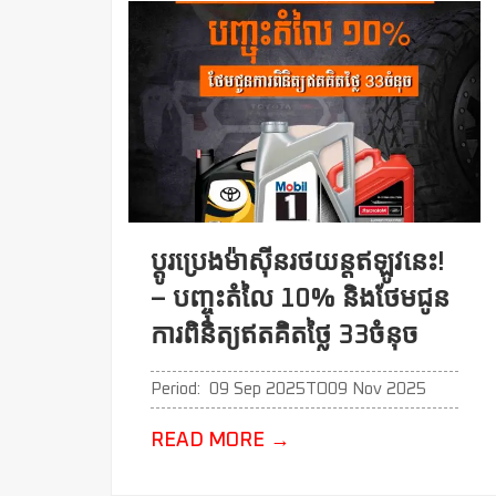
ប្ដូរប្រេងម៉ាសុីនរថយន្តឥឡូវនេះ!
– បញ្ចុះតំលៃ 10% និងថែមជូន
ការពិនិត្យឥតគិតថ្លៃ 33ចំនុច
Period:
09 Sep 2025
TO
09 Nov 2025
READ MORE
→