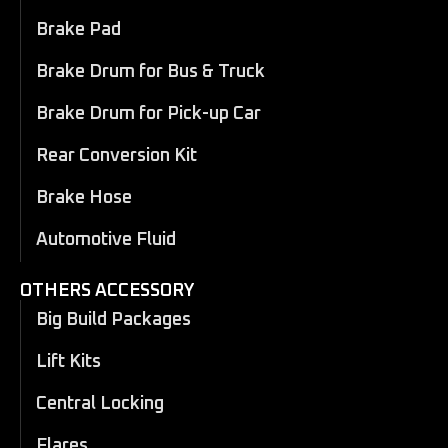
Brake Pad
Brake Drum for Bus & Truck
Brake Drum for Pick-up Car
Rear Conversion Kit
Brake Hose
Automotive Fluid
OTHERS ACCESSORY
Big Build Packages
Lift Kits
Central Locking
Flares