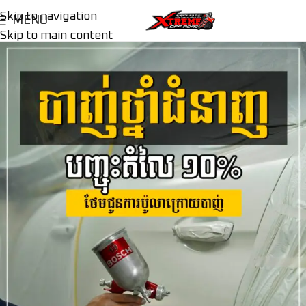
Skip to navigation
MENU
Skip to main content