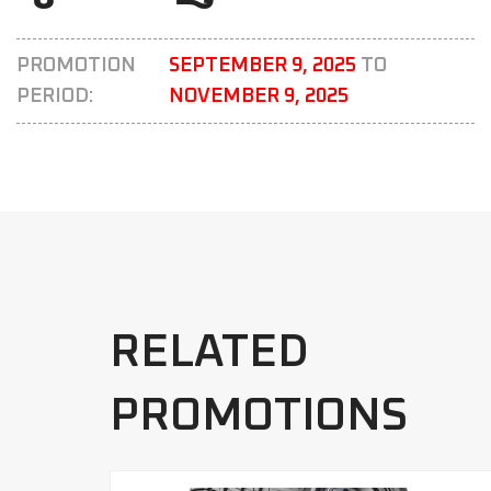
PROMOTION
SEPTEMBER 9, 2025
TO
PERIOD:
NOVEMBER 9, 2025
RELATED
PROMOTIONS