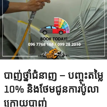
បាញ់ថ្នាំជំនាញ​ – បញ្ចុះតម្លៃ​
10% និងថែមជូនការប៉ូលា​
ក្រោយបាញ់