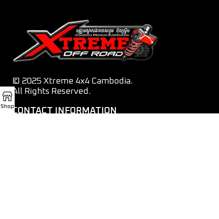
© 2025 Xtreme 4x4 Cambodia.
All Rights Reserved.
Shop
CONTACT INFORMATION
Tel:
012 282 010 / 070 282 010 / 069 282 010
Email:
xtreme4x4cambodia@gmail.com
Address:
Street 1011, Phnom Penh
OUR SOCIAL