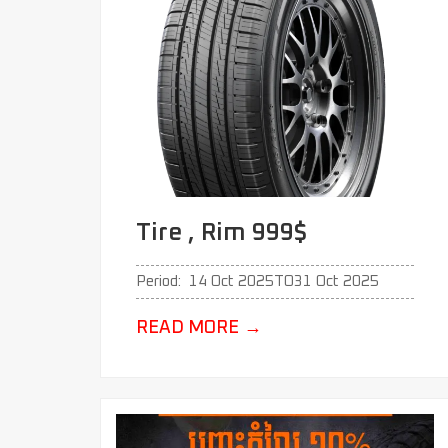
Tire , Rim 999$
Period:
14 Oct 2025
TO
31 Oct 2025
READ MORE
→