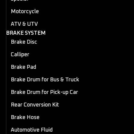
Motorcycle
ATV & UTV
BRAKE SYSTEM
Brake Disc
Calliper
Brake Pad
Brake Drum for Bus & Truck
Brake Drum for Pick-up Car
Rear Conversion Kit
Brake Hose
Automotive Fluid