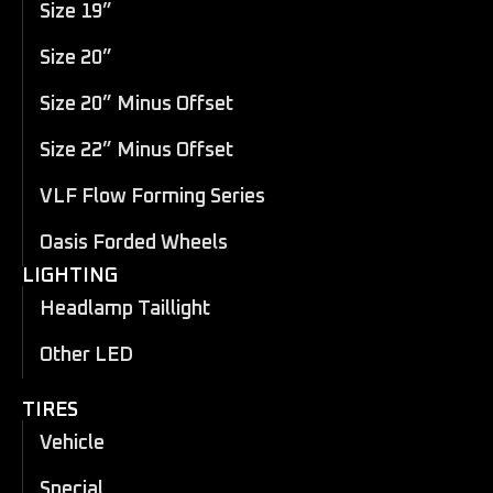
Size 19”
Size 20”
Size 20” Minus Offset
Size 22” Minus Offset
VLF Flow Forming Series
Oasis Forded Wheels
LIGHTING
Headlamp Taillight
Other LED
TIRES
Vehicle
Special