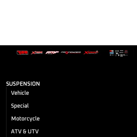
SUSPENSION
Vehicle
Special
Motorcycle
ATV & UTV