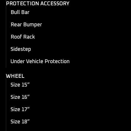
PROTECTION ACCESSORY
Bull Bar
Rear Bumper
Roof Rack
Sidestep
Under Vehicle Protection
WHEEL
Size 15”
Size 16”
Size 17”
Size 18”