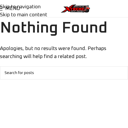
Skip to navigation
MENU
Skip to main content
Nothing Found
Apologies, but no results were found. Perhaps
searching will help find a related post.