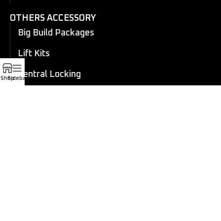
OTHERS ACCESSORY
Big Build Packages
Lift Kits
Central Locking
Shop
Sidebar
Flares
Eboard Power Side Steps
Cosmetic Trims
Canopy
Electric Roller Shutter
Manual Roller Shutter
Coil overs