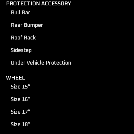
PROTECTION ACCESSORY
Bull Bar
Rear Bumper
Roof Rack
Sidestep
Under Vehicle Protection
WHEEL
Size 15”
Size 16”
Size 17”
Size 18”