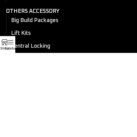
OTHERS ACCESSORY
Big Build Packages
Lift Kits
Central Locking
Shop
Sidebar
Flares
Eboard Power Side Steps
Cosmetic Trims
Canopy
Electric Roller Shutter
Manual Roller Shutter
Coil overs