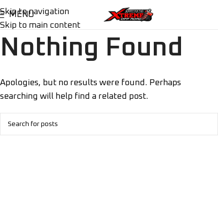
Skip to navigation
MENU
Skip to main content
Nothing Found
Apologies, but no results were found. Perhaps
searching will help find a related post.