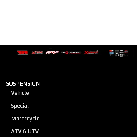
SUSPENSION
Vehicle
Special
Motorcycle
ATV & UTV