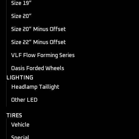
Size 19”
Size 20”
Size 20” Minus Offset
Size 22” Minus Offset
VLF Flow Forming Series
Oasis Forded Wheels
LIGHTING
Headlamp Taillight
Other LED
TIRES
Vehicle
Special