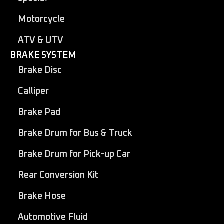
Motorcycle
ATV & UTV
BRAKE SYSTEM
Brake Disc
Calliper
Brake Pad
Brake Drum for Bus & Truck
Brake Drum for Pick-up Car
Rear Conversion Kit
Brake Hose
Automotive Fluid